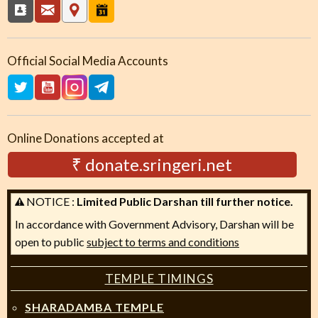
Official Social Media Accounts
Online Donations accepted at
₹ donate.sringeri.net
NOTICE :
Limited Public Darshan till further notice.
In accordance with Government Advisory, Darshan will be
open to public
subject to terms and conditions
TEMPLE TIMINGS
SHARADAMBA TEMPLE