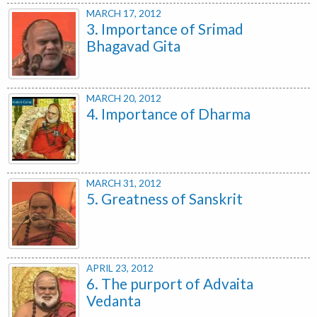
MARCH 17, 2012
3. Importance of Srimad
Bhagavad Gita
MARCH 20, 2012
4. Importance of Dharma
MARCH 31, 2012
5. Greatness of Sanskrit
APRIL 23, 2012
6. The purport of Advaita
Vedanta