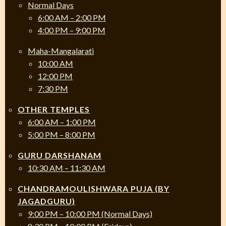
Normal Days
6:00 AM – 2:00 PM
4:00 PM – 9:00 PM
Maha-Mangalarati
10:00 AM
12:00 PM
7:30 PM
OTHER TEMPLES
6:00 AM – 1:00 PM
5:00 PM – 8:00 PM
GURU DARSHANAM
10:30 AM – 11:30 AM
CHANDRAMOULISHWARA PUJA (BY
JAGADGURU)
9:00 PM – 10:00 PM (Normal Days)