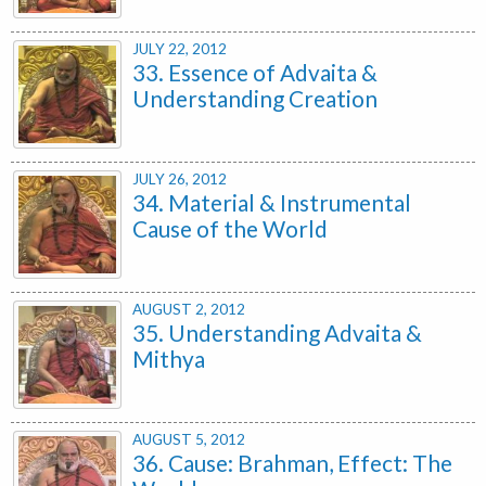
JULY 22, 2012
33. Essence of Advaita &
Understanding Creation
JULY 26, 2012
34. Material & Instrumental
Cause of the World
AUGUST 2, 2012
35. Understanding Advaita &
Mithya
AUGUST 5, 2012
36. Cause: Brahman, Effect: The