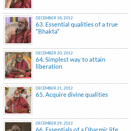
DECEMBER 18, 2012
63. Essential qualities of a true
“Bhakta”
DECEMBER 20, 2012
64. Simplest way to attain
liberation
DECEMBER 21, 2012
65. Acquire divine qualities
DECEMBER 29, 2012
66. Essentials of a Dharmic life