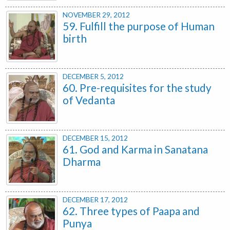
NOVEMBER 29, 2012
59. Fulfill the purpose of Human
birth
DECEMBER 5, 2012
60. Pre-requisites for the study
of Vedanta
DECEMBER 15, 2012
61. God and Karma in Sanatana
Dharma
DECEMBER 17, 2012
62. Three types of Paapa and
Punya