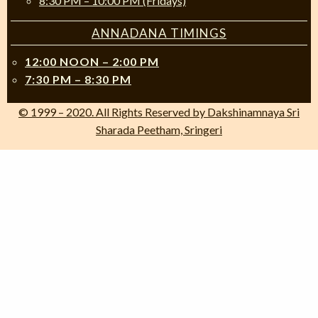
8:30 PM – 10:00 PM (Fridays)
ANNADANA TIMINGS
12:00 NOON – 2:00 PM
7:30 PM – 8:30 PM
© 1999 – 2020. All Rights Reserved by Dakshinamnaya Sri
Sharada Peetham, Sringeri