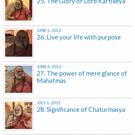
25. The Glory of Lord Kartikeya
JUNE 5, 2012
26. Live your life with purpose
JUNE 6, 2012
27. The power of mere glance of
Mahatmas
JULY 1, 2012
28. Significance of Chaturmasya