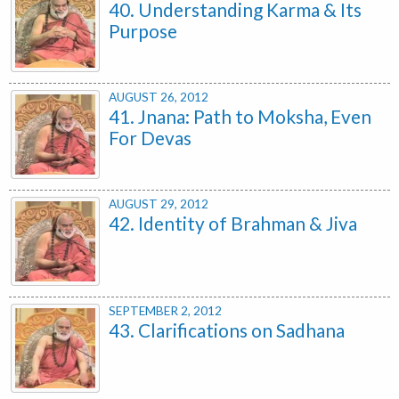
40. Understanding Karma & Its
Purpose
AUGUST 26, 2012
41. Jnana: Path to Moksha, Even
For Devas
AUGUST 29, 2012
42. Identity of Brahman & Jiva
SEPTEMBER 2, 2012
43. Clarifications on Sadhana