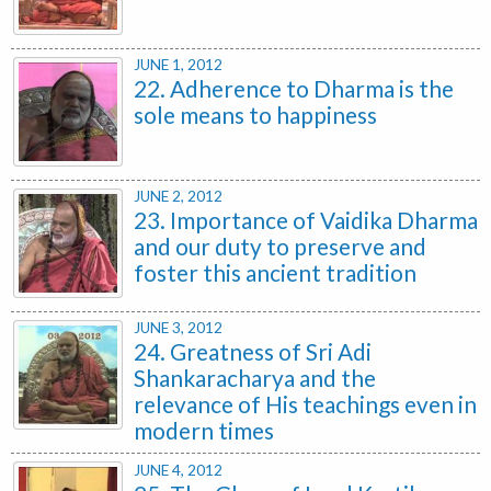
JUNE 1, 2012
22. Adherence to Dharma is the
sole means to happiness
JUNE 2, 2012
23. Importance of Vaidika Dharma
and our duty to preserve and
foster this ancient tradition
JUNE 3, 2012
24. Greatness of Sri Adi
Shankaracharya and the
relevance of His teachings even in
modern times
JUNE 4, 2012