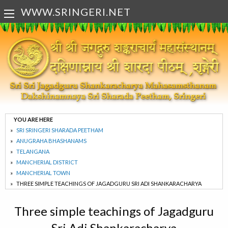
WWW.SRINGERI.NET
YOU ARE HERE
SRI SRINGERI SHARADA PEETHAM
ANUGRAHA BHASHANAMS
TELANGANA
MANCHERIAL DISTRICT
MANCHERIAL TOWN
THREE SIMPLE TEACHINGS OF JAGADGURU SRI ADI SHANKARACHARYA
Three simple teachings of Jagadguru
Sri Adi Shankaracharya