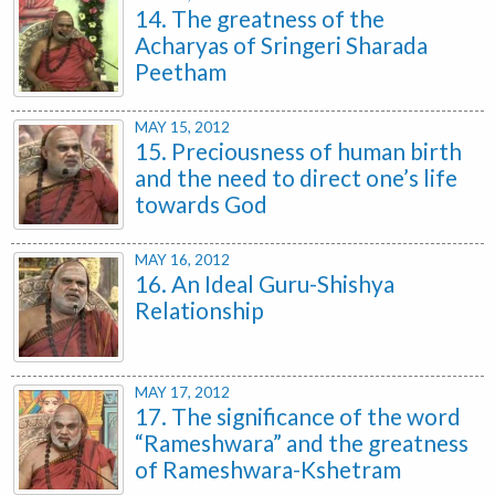
14. The greatness of the
Acharyas of Sringeri Sharada
Peetham
MAY 15, 2012
15. Preciousness of human birth
and the need to direct one’s life
towards God
MAY 16, 2012
16. An Ideal Guru-Shishya
Relationship
MAY 17, 2012
17. The significance of the word
“Rameshwara” and the greatness
of Rameshwara-Kshetram