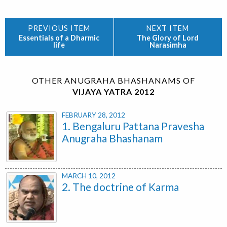
Essentials of a Dharmic
The Glory of Lord
life
Narasimha
OTHER ANUGRAHA BHASHANAMS OF
VIJAYA YATRA 2012
FEBRUARY 28, 2012
1. Bengaluru Pattana Pravesha
Anugraha Bhashanam
MARCH 10, 2012
2. The doctrine of Karma