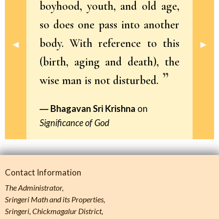
boyhood, youth, and old age,
so does one pass into another
body. With reference to this
Previous Slide
◀︎
Next 
▶︎
(birth, aging and death), the
wise man is not disturbed.
Bhagavan Sri Krishna
on
Significance of God
Contact Information
The Administrator,
Sringeri Math and its Properties,
Sringeri, Chickmagalur District,