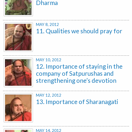
Dharma
MAY 8, 2012
11. Qualities we should pray for
MAY 10, 2012
12. Importance of staying in the
company of Satpurushas and
strengthening one’s devotion
MAY 12, 2012
13. Importance of Sharanagati
MAY 14, 2012