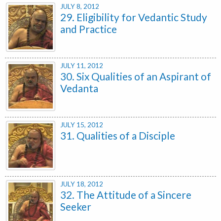
JULY 8, 2012
29. Eligibility for Vedantic Study
and Practice
JULY 11, 2012
30. Six Qualities of an Aspirant of
Vedanta
JULY 15, 2012
31. Qualities of a Disciple
JULY 18, 2012
32. The Attitude of a Sincere
Seeker