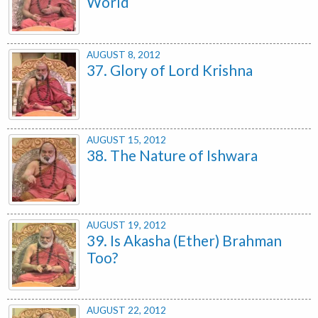
World
AUGUST 8, 2012
37. Glory of Lord Krishna
AUGUST 15, 2012
38. The Nature of Ishwara
AUGUST 19, 2012
39. Is Akasha (Ether) Brahman
Too?
AUGUST 22, 2012