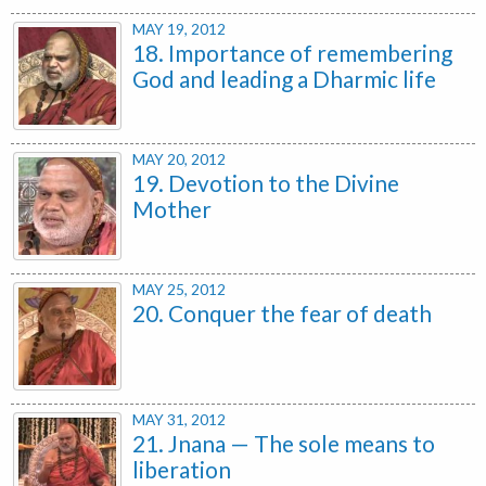
MAY 19, 2012
18. Importance of remembering
God and leading a Dharmic life
MAY 20, 2012
19. Devotion to the Divine
Mother
MAY 25, 2012
20. Conquer the fear of death
MAY 31, 2012
21. Jnana — The sole means to
liberation