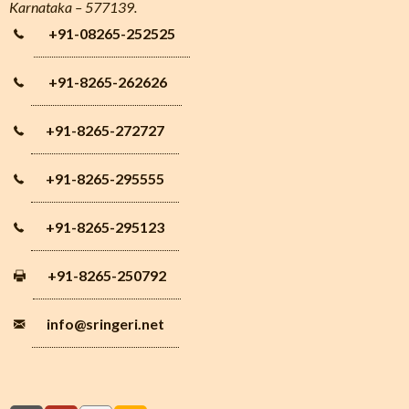
Karnataka – 577139.
+91-08265-252525
+91-8265-262626
+91-8265-272727
+91-8265-295555
+91-8265-295123
+91-8265-250792
info
@sringeri.net