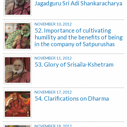
Jagadguru Sri Adi Shankaracharya
NOVEMBER 10, 2012
52. Importance of cultivating
humility and the benefits of being
in the company of Satpurushas
NOVEMBER 11, 2012
53. Glory of Srisaila-Kshetram
NOVEMBER 17, 2012
54. Clarifications on Dharma
NOVEMBER 18, 2012