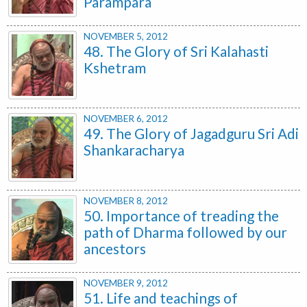
Parampara
NOVEMBER 5, 2012
48. The Glory of Sri Kalahasti
Kshetram
NOVEMBER 6, 2012
49. The Glory of Jagadguru Sri Adi
Shankaracharya
NOVEMBER 8, 2012
50. Importance of treading the
path of Dharma followed by our
ancestors
NOVEMBER 9, 2012
51. Life and teachings of