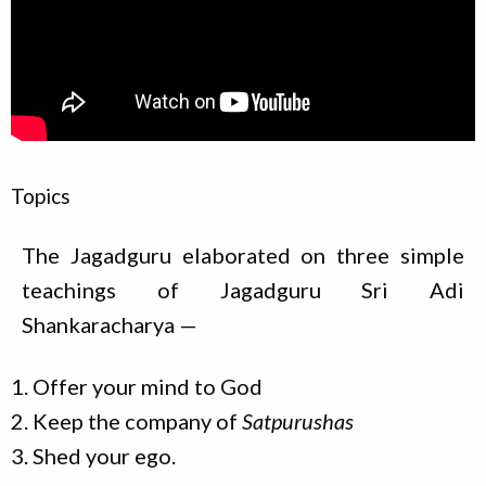
Topics
The Jagadguru elaborated on three simple
teachings of Jagadguru Sri Adi
Shankaracharya —
Offer your mind to God
Keep the company of
Satpurushas
Shed your ego.