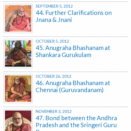
SEPTEMBER 5, 2012
44. Further Clarifications on
Jnana & Jnani
OCTOBER 5, 2012
45. Anugraha Bhashanam at
Shankara Gurukulam
OCTOBER 26, 2012
46. Anugraha Bhashanam at
Chennai (Guruvandanam)
NOVEMBER 3, 2012
47. Bond between the Andhra
Pradesh and the Sringeri Guru