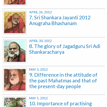
APRIL 26, 2012
7. Sri Shankara Jayanti 2012
Anugraha Bhashanam
APRIL 30, 2012
8. The glory of Jagadguru Sri Adi
Shankaracharya
MAY 3, 2012
9. Difference in the attitude of
the past Mahatmas and that of
the present-day people
MAY 5, 2012
10. Importance of practising