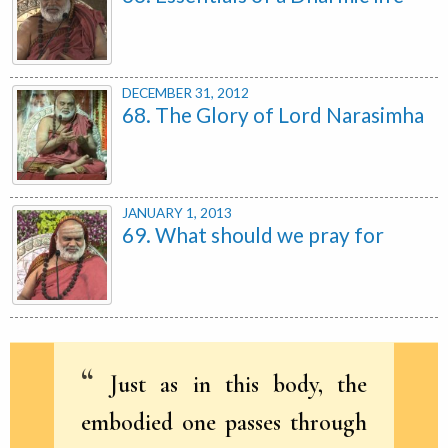
DECEMBER 31, 2012
68. The Glory of Lord Narasimha
JANUARY 1, 2013
69. What should we pray for
Just as in this body, the
embodied one passes through