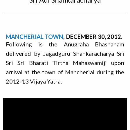
MANCHERIAL TOWN
DECEMBER 30, 2012
Following is the Anugraha Bhashanam
delivered by Jagadguru Shankaracharya Sri
Sri Sri Bharati Tirtha Mahaswamiji upon
arrival at the town of Mancherial during the
2012-13 Vijaya Yatra.