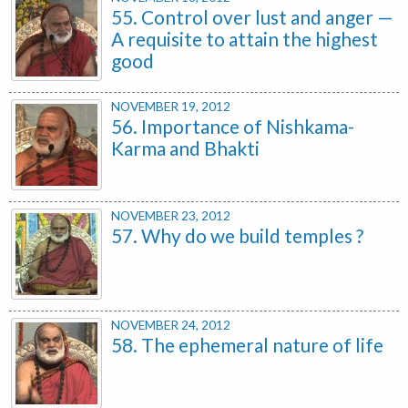
55. Control over lust and anger —
A requisite to attain the highest
good
NOVEMBER 19, 2012
56. Importance of Nishkama-
Karma and Bhakti
NOVEMBER 23, 2012
57. Why do we build temples ?
NOVEMBER 24, 2012
58. The ephemeral nature of life