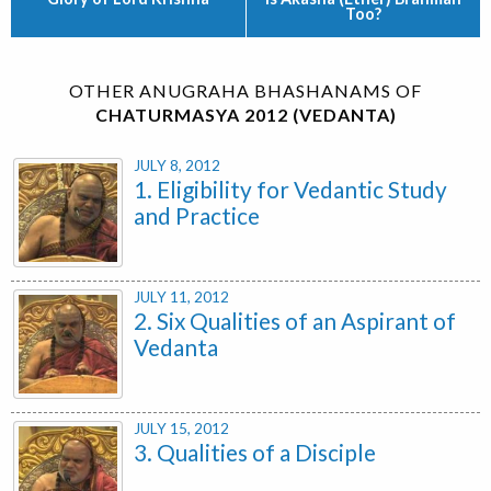
Too?
OTHER ANUGRAHA BHASHANAMS OF
CHATURMASYA 2012 (VEDANTA)
JULY 8, 2012
1. Eligibility for Vedantic Study
and Practice
JULY 11, 2012
2. Six Qualities of an Aspirant of
Vedanta
JULY 15, 2012
3. Qualities of a Disciple