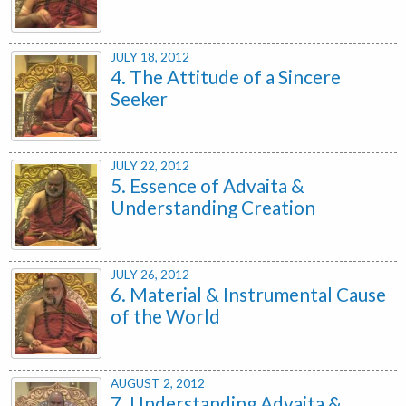
JULY 18, 2012
4. The Attitude of a Sincere
Seeker
JULY 22, 2012
5. Essence of Advaita &
Understanding Creation
JULY 26, 2012
6. Material & Instrumental Cause
of the World
AUGUST 2, 2012
7. Understanding Advaita &