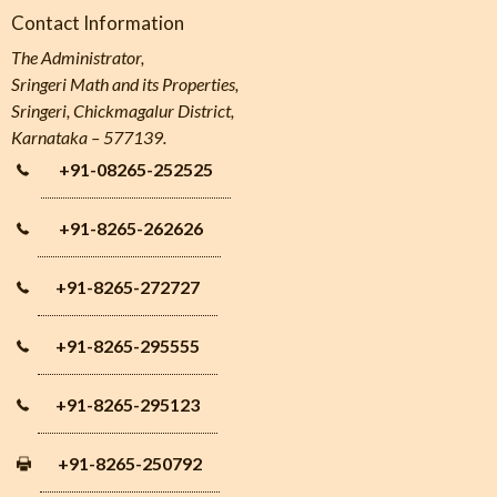
Contact Information
The Administrator,
Sringeri Math and its Properties,
Sringeri, Chickmagalur District,
Karnataka – 577139.
+91-08265-252525
+91-8265-262626
+91-8265-272727
+91-8265-295555
+91-8265-295123
+91-8265-250792