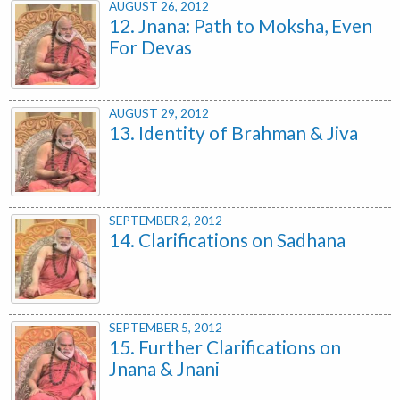
AUGUST 26, 2012
12. Jnana: Path to Moksha, Even
For Devas
AUGUST 29, 2012
13. Identity of Brahman & Jiva
SEPTEMBER 2, 2012
14. Clarifications on Sadhana
SEPTEMBER 5, 2012
15. Further Clarifications on
Jnana & Jnani