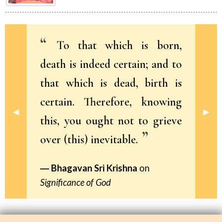
To that which is born,
death is indeed certain; and to
that which is dead, birth is
certain. Therefore, knowing
Previous Slide
◀︎
Next 
▶︎
this, you ought not to grieve
over (this) inevitable.
Bhagavan Sri Krishna
on
Significance of God