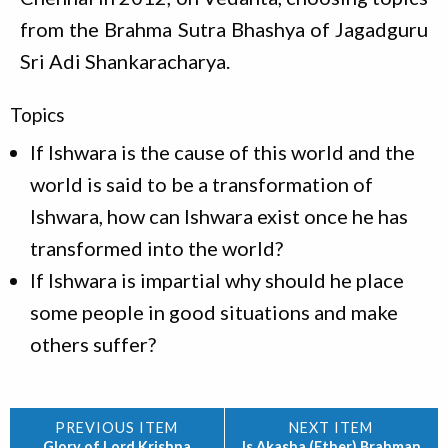
from the Brahma Sutra Bhashya of Jagadguru
Sri Adi Shankaracharya.
Topics
If Ishwara is the cause of this world and the
world is said to be a transformation of
Ishwara, how can Ishwara exist once he has
transformed into the world?
If Ishwara is impartial why should he place
some people in good situations and make
others suffer?
Glory of Lord Krishna
Is Akasha (Ether) Brahman