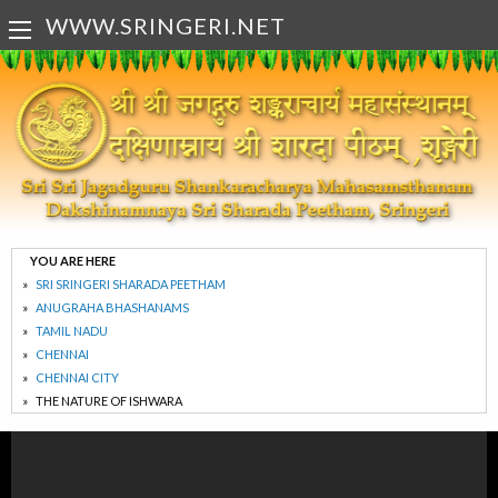
WWW.SRINGERI.NET
YOU ARE HERE
SRI SRINGERI SHARADA PEETHAM
ANUGRAHA BHASHANAMS
TAMIL NADU
CHENNAI
CHENNAI CITY
THE NATURE OF ISHWARA