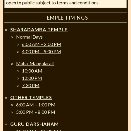
open to public
subject to terms and conditions
TEMPLE TIMINGS
SHARADAMBA TEMPLE
Normal Days
6:00 AM – 2:00 PM
4:00 PM – 9:00 PM
Maha-Mangalarati
10:00 AM
12:00 PM
7:30 PM
OTHER TEMPLES
6:00 AM – 1:00 PM
5:00 PM – 8:00 PM
GURU DARSHANAM