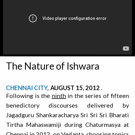
The Nature of Ishwara
CHENNAI CITY
AUGUST 15, 2012
Following is the
ninth
in the series of fifteen
benedictory discourses delivered by
Jagadguru Shankaracharya Sri Sri Sri Bharati
Tirtha Mahaswamiji during Chaturmasya at
Chennai in 2012, on Vedanta, choosing topics