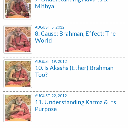
Mithya
AUGUST 5, 2012
8. Cause: Brahman, Effect: The
World
AUGUST 19, 2012
10. Is Akasha (Ether) Brahman
Too?
AUGUST 22, 2012
11. Understanding Karma & Its
Purpose