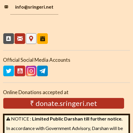
info
@sringeri.net
Official Social Media Accounts
Online Donations accepted at
₹ donate.sringeri.net
NOTICE :
Limited Public Darshan till further notice.
In accordance with Government Advisory, Darshan will be