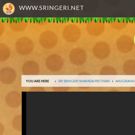
WWW.SRINGERI.NET
YOU ARE HERE
SRI SRINGERI SHARADA PEETHAM
ANUGRAHA