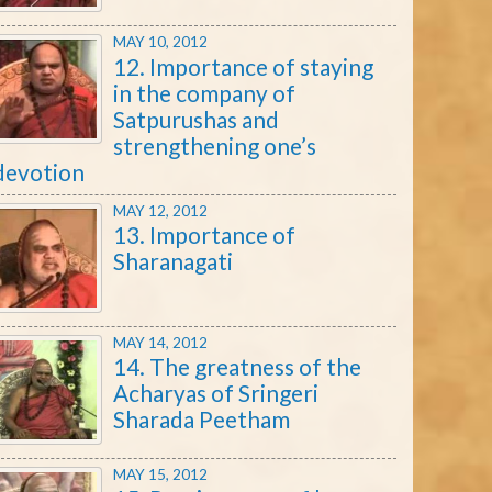
MAY 10, 2012
12. Importance of staying
in the company of
Satpurushas and
strengthening one’s
devotion
MAY 12, 2012
13. Importance of
Sharanagati
MAY 14, 2012
14. The greatness of the
Acharyas of Sringeri
Sharada Peetham
MAY 15, 2012