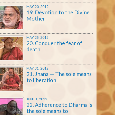
MAY 20, 2012
19. Devotion to the Divine
Mother
MAY 25, 2012
20. Conquer the fear of
death
MAY 31, 2012
21. Jnana — The sole means
to liberation
JUNE 1, 2012
22. Adherence to Dharma is
the sole means to