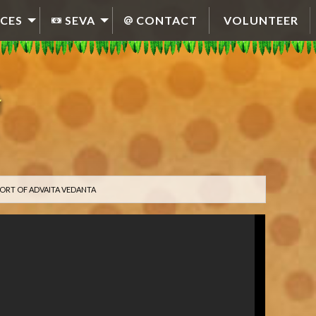
CES
SEVA
CONTACT
VOLUNTEER
ORT OF ADVAITA VEDANTA