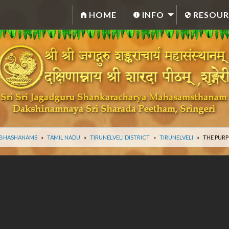
HOME
INFO
RESOUR
 BHASHANAMS
TAMIL NADU
TIRUNELVELI DISTRICT
TIRUNELVELI
THE PURP