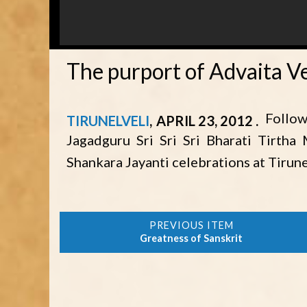
The purport of Advaita V
Follow
TIRUNELVELI
APRIL 23, 2012
Jagadguru Sri Sri Sri Bharati Tirtha
Shankara Jayanti celebrations at Tirune
Greatness of Sanskrit