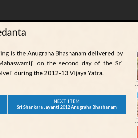
edanta
ing is the Anugraha Bhashanam delivered by
 Mahaswamiji on the second day of the Sri
lveli during the 2012-13 Vijaya Yatra.
Sri Shankara Jayanti 2012 Anugraha Bhashanam