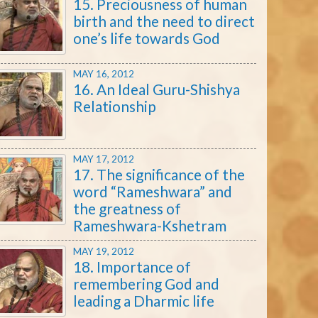
15. Preciousness of human
birth and the need to direct
one’s life towards God
MAY 16, 2012
16. An Ideal Guru-Shishya
Relationship
MAY 17, 2012
17. The significance of the
word “Rameshwara” and
the greatness of
Rameshwara-Kshetram
MAY 19, 2012
18. Importance of
remembering God and
leading a Dharmic life