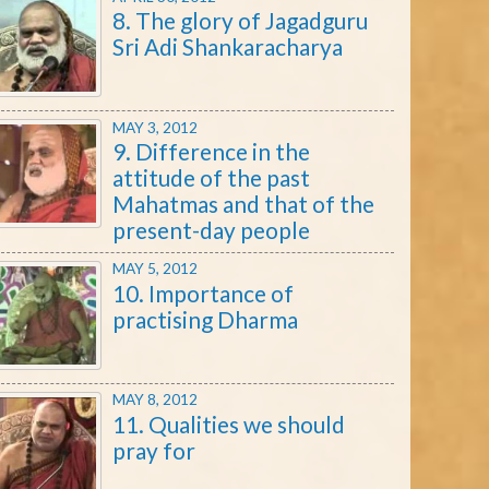
8. The glory of Jagadguru
Sri Adi Shankaracharya
MAY 3, 2012
9. Difference in the
attitude of the past
Mahatmas and that of the
present-day people
MAY 5, 2012
10. Importance of
practising Dharma
MAY 8, 2012
11. Qualities we should
pray for