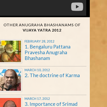
OTHER ANUGRAHA BHASHANAMS OF
VIJAYA YATRA 2012
FEBRUARY 28, 2012
1. Bengaluru Pattana
Pravesha Anugraha
Bhashanam
MARCH 10, 2012
2. The doctrine of Karma
MARCH 17, 2012
3. Importance of Srimad