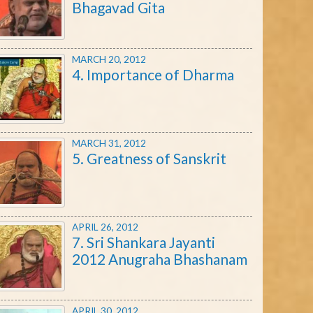
Bhagavad Gita
MARCH 20, 2012
4. Importance of Dharma
MARCH 31, 2012
5. Greatness of Sanskrit
APRIL 26, 2012
7. Sri Shankara Jayanti
2012 Anugraha Bhashanam
APRIL 30, 2012