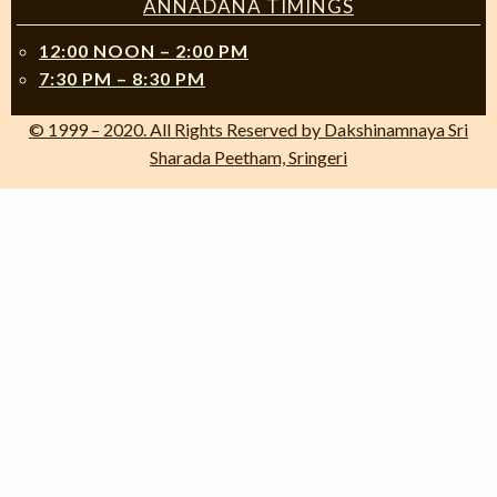
ANNADANA TIMINGS
12:00 NOON – 2:00 PM
7:30 PM – 8:30 PM
© 1999 – 2020. All Rights Reserved by Dakshinamnaya Sri
Sharada Peetham, Sringeri