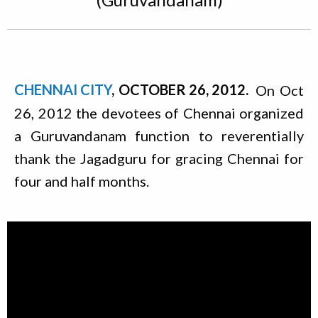
CHENNAI CITY
OCTOBER 26, 2012
On Oct
26, 2012 the devotees of Chennai organized
a Guruvandanam function to reverentially
thank the Jagadguru for gracing Chennai for
four and half months.