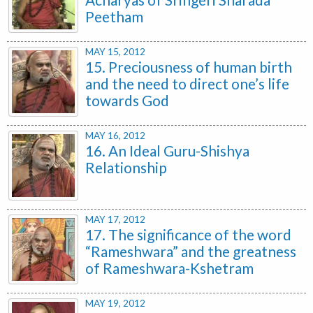
Peetham
MAY 15, 2012
15. Preciousness of human birth
and the need to direct one’s life
towards God
MAY 16, 2012
16. An Ideal Guru-Shishya
Relationship
MAY 17, 2012
17. The significance of the word
“Rameshwara” and the greatness
of Rameshwara-Kshetram
MAY 19, 2012