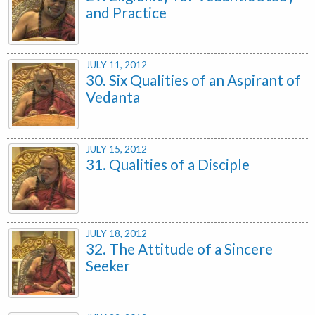
and Practice
JULY 11, 2012
30. Six Qualities of an Aspirant of
Vedanta
JULY 15, 2012
31. Qualities of a Disciple
JULY 18, 2012
32. The Attitude of a Sincere
Seeker