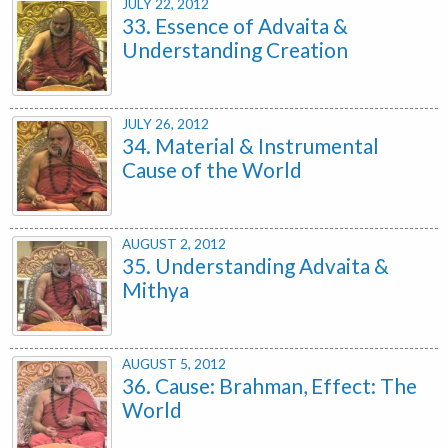
JULY 22, 2012
33. Essence of Advaita &
Understanding Creation
JULY 26, 2012
34. Material & Instrumental
Cause of the World
AUGUST 2, 2012
35. Understanding Advaita &
Mithya
AUGUST 5, 2012
36. Cause: Brahman, Effect: The
World