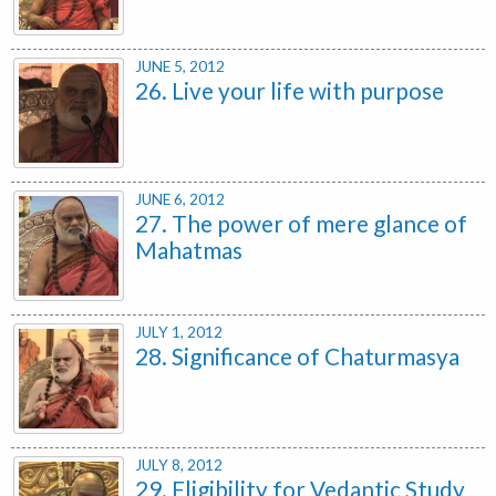
JUNE 5, 2012
26. Live your life with purpose
JUNE 6, 2012
27. The power of mere glance of
Mahatmas
JULY 1, 2012
28. Significance of Chaturmasya
JULY 8, 2012
29. Eligibility for Vedantic Study