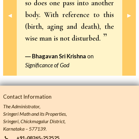
so does one pass into another
body. With reference to this
Previous Slide
◀︎
Next 
▶︎
(birth, aging and death), the
wise man is not disturbed.
Bhagavan Sri Krishna
on
Significance of God
Contact Information
The Administrator,
Sringeri Math and its Properties,
Sringeri, Chickmagalur District,
Karnataka – 577139.
+91-08265-252525