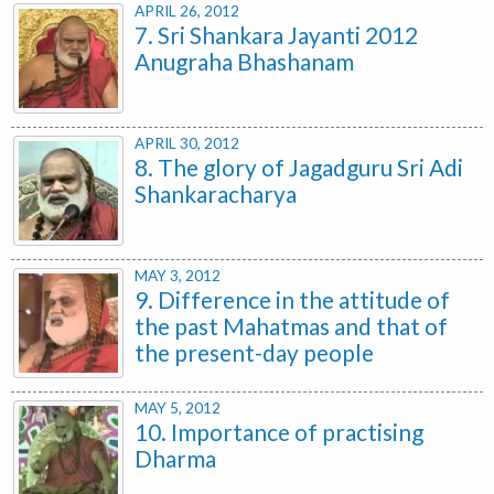
APRIL 26, 2012
7. Sri Shankara Jayanti 2012
Anugraha Bhashanam
APRIL 30, 2012
8. The glory of Jagadguru Sri Adi
Shankaracharya
MAY 3, 2012
9. Difference in the attitude of
the past Mahatmas and that of
the present-day people
MAY 5, 2012
10. Importance of practising
Dharma