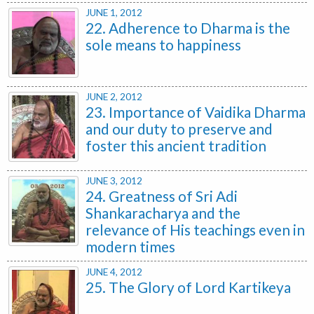
JUNE 1, 2012
22. Adherence to Dharma is the
sole means to happiness
JUNE 2, 2012
23. Importance of Vaidika Dharma
and our duty to preserve and
foster this ancient tradition
JUNE 3, 2012
24. Greatness of Sri Adi
Shankaracharya and the
relevance of His teachings even in
modern times
JUNE 4, 2012
25. The Glory of Lord Kartikeya