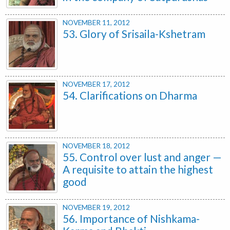
NOVEMBER 11, 2012
53. Glory of Srisaila-Kshetram
NOVEMBER 17, 2012
54. Clarifications on Dharma
NOVEMBER 18, 2012
55. Control over lust and anger —
A requisite to attain the highest
good
NOVEMBER 19, 2012
56. Importance of Nishkama-