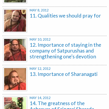
MAY 8, 2012
11. Qualities we should pray for
MAY 10, 2012
12. Importance of staying in the
company of Satpurushas and
strengthening one’s devotion
MAY 12, 2012
13. Importance of Sharanagati
MAY 14, 2012
14. The greatness of the
Acharyas of Sringeri Sharada