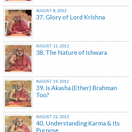
AUGUST 8, 2012
37. Glory of Lord Krishna
AUGUST 15, 2012
38. The Nature of Ishwara
AUGUST 19, 2012
39. Is Akasha (Ether) Brahman
Too?
AUGUST 22, 2012
40. Understanding Karma & Its
Purpose