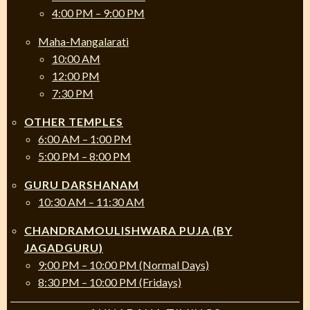
4:00 PM – 9:00 PM
Maha-Mangalarati
10:00 AM
12:00 PM
7:30 PM
OTHER TEMPLES
6:00 AM – 1:00 PM
5:00 PM – 8:00 PM
GURU DARSHANAM
10:30 AM – 11:30 AM
CHANDRAMOULISHWARA PUJA (BY
JAGADGURU)
9:00 PM – 10:00 PM (Normal Days)
8:30 PM – 10:00 PM (Fridays)