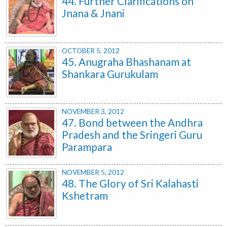
44. Further Clarifications on
Jnana & Jnani
OCTOBER 5, 2012
45. Anugraha Bhashanam at
Shankara Gurukulam
NOVEMBER 3, 2012
47. Bond between the Andhra
Pradesh and the Sringeri Guru
Parampara
NOVEMBER 5, 2012
48. The Glory of Sri Kalahasti
Kshetram