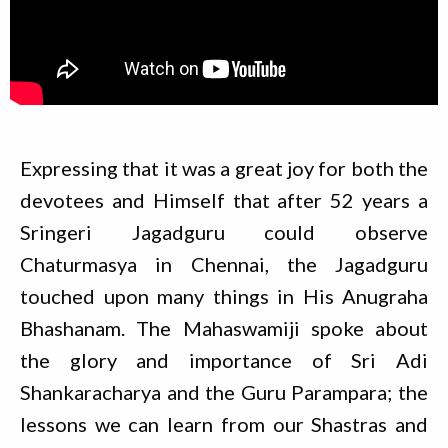
Expressing that it was a great joy for both the
devotees and Himself that after 52 years a
Sringeri Jagadguru could observe
Chaturmasya in Chennai, the Jagadguru
touched upon many things in His Anugraha
Bhashanam. The Mahaswamiji spoke about
the glory and importance of Sri Adi
Shankaracharya and the Guru Parampara; the
lessons we can learn from our Shastras and