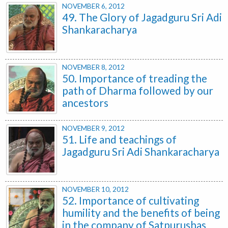
NOVEMBER 6, 2012
49. The Glory of Jagadguru Sri Adi
Shankaracharya
NOVEMBER 8, 2012
50. Importance of treading the
path of Dharma followed by our
ancestors
NOVEMBER 9, 2012
51. Life and teachings of
Jagadguru Sri Adi Shankaracharya
NOVEMBER 10, 2012
52. Importance of cultivating
humility and the benefits of being
in the company of Satpurushas