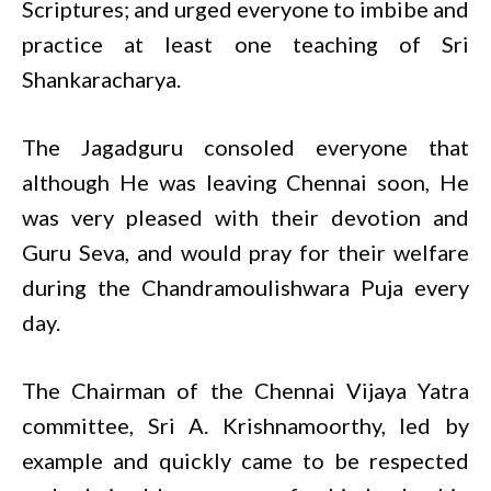
Scriptures; and urged everyone to imbibe and
practice at least one teaching of Sri
Shankaracharya.
The Jagadguru consoled everyone that
although He was leaving Chennai soon, He
was very pleased with their devotion and
Guru Seva, and would pray for their welfare
during the Chandramoulishwara Puja every
day.
The Chairman of the Chennai Vijaya Yatra
committee, Sri A. Krishnamoorthy, led by
example and quickly came to be respected