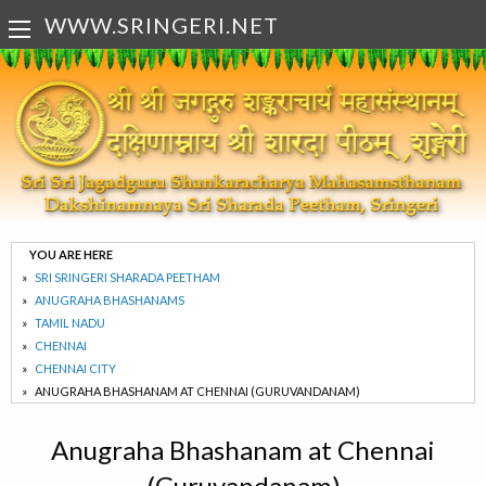
WWW.SRINGERI.NET
YOU ARE HERE
SRI SRINGERI SHARADA PEETHAM
ANUGRAHA BHASHANAMS
TAMIL NADU
CHENNAI
CHENNAI CITY
ANUGRAHA BHASHANAM AT CHENNAI (GURUVANDANAM)
Anugraha Bhashanam at Chennai
(Guruvandanam)