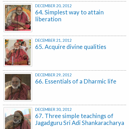
DECEMBER 20, 2012
64. Simplest way to attain
liberation
DECEMBER 21, 2012
65. Acquire divine qualities
DECEMBER 29, 2012
66. Essentials of a Dharmic life
DECEMBER 30, 2012
67. Three simple teachings of
Jagadguru Sri Adi Shankaracharya