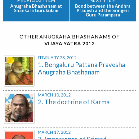
Anugraha Bhashanam at
Bond between the Andhra
Shankara Gurukulam
Pradesh and the Sringeri
Guru Parampara
OTHER ANUGRAHA BHASHANAMS OF
VIJAYA YATRA 2012
FEBRUARY 28, 2012
1. Bengaluru Pattana Pravesha
Anugraha Bhashanam
MARCH 10, 2012
2. The doctrine of Karma
MARCH 17, 2012
3. Importance of Srimad