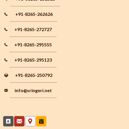
+91-8265-262626
+91-8265-272727
+91-8265-295555
+91-8265-295123
+91-8265-250792
info
@sringeri.net