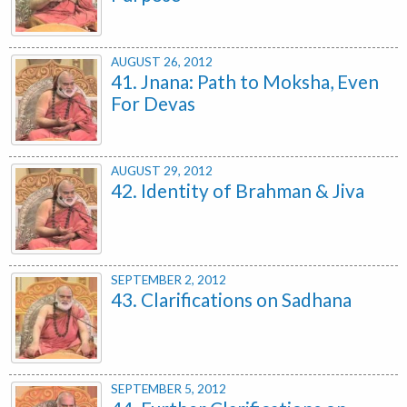
AUGUST 26, 2012
41. Jnana: Path to Moksha, Even
For Devas
AUGUST 29, 2012
42. Identity of Brahman & Jiva
SEPTEMBER 2, 2012
43. Clarifications on Sadhana
SEPTEMBER 5, 2012