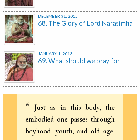
DECEMBER 31, 2012
68. The Glory of Lord Narasimha
JANUARY 1, 2013
69. What should we pray for
Just as in this body, the
embodied one passes through
boyhood, youth, and old age,