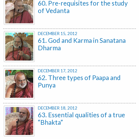
60. Pre-requisites for the study
of Vedanta
DECEMBER 15, 2012
61. God and Karma in Sanatana
Dharma
DECEMBER 17, 2012
62. Three types of Paapa and
Punya
DECEMBER 18, 2012
63. Essential qualities of a true
“Bhakta”