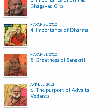
Bhagavad Gita
MARCH 20, 2012
4. Importance of Dharma
MARCH 31, 2012
5. Greatness of Sanskrit
APRIL 23, 2012
6. The purport of Advaita
Vedanta