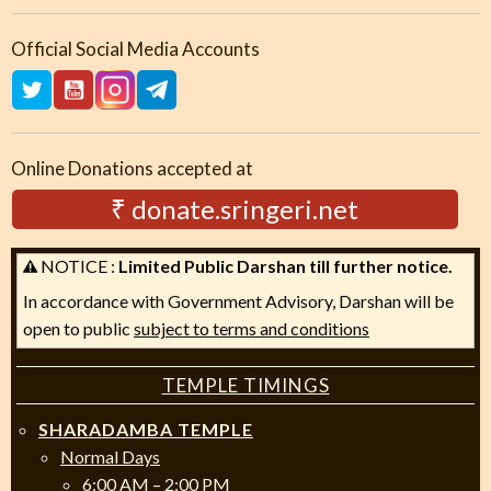
Official Social Media Accounts
Online Donations accepted at
₹ donate.sringeri.net
NOTICE :
Limited Public Darshan till further notice.
In accordance with Government Advisory, Darshan will be
open to public
subject to terms and conditions
TEMPLE TIMINGS
SHARADAMBA TEMPLE
Normal Days
6:00 AM – 2:00 PM