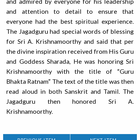
and admired by everyone for his leadership
and attention to detail to ensure that
everyone had the best spiritual experience.
The Jagadguru had special words of blessing
for Sri A. Krishnamoorthy and said that per
the divine inspiration received from His Guru
and Goddess Sharada, He was honoring Sri
Krishnamoorthy with the title of “Guru
Bhakta Ratnam” The text of the title was then
read aloud in both Sanskrit and Tamil. The
Jagadguru then honored Sri A.
Krishnamoorthy.