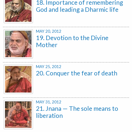
18. Importance of remembering
God and leading a Dharmic life
MAY 20, 2012
19. Devotion to the Divine
Mother
MAY 25, 2012
20. Conquer the fear of death
MAY 31, 2012
21. Jnana — The sole means to
liberation