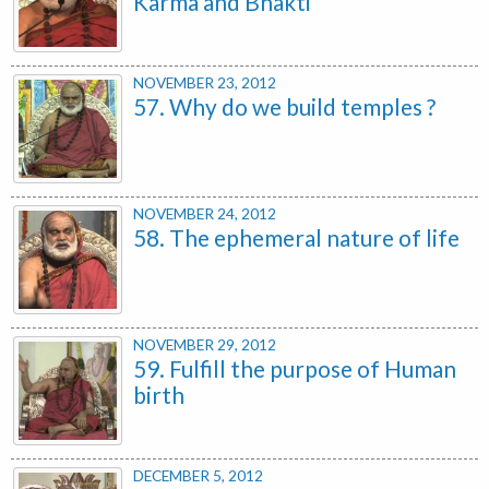
Karma and Bhakti
NOVEMBER 23, 2012
57. Why do we build temples ?
NOVEMBER 24, 2012
58. The ephemeral nature of life
NOVEMBER 29, 2012
59. Fulfill the purpose of Human
birth
DECEMBER 5, 2012