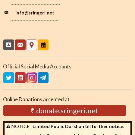
info
@sringeri.net
Official Social Media Accounts
Online Donations accepted at
₹ donate.sringeri.net
NOTICE :
Limited Public Darshan till further notice.