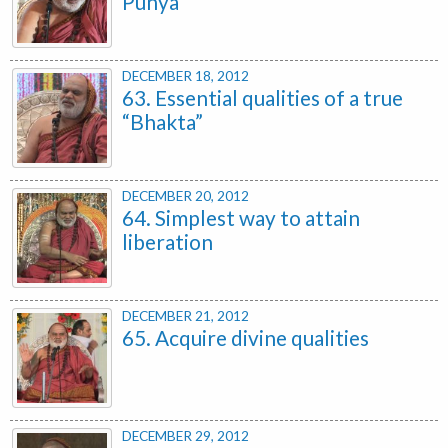
Punya
DECEMBER 18, 2012
63. Essential qualities of a true
“Bhakta”
DECEMBER 20, 2012
64. Simplest way to attain
liberation
DECEMBER 21, 2012
65. Acquire divine qualities
DECEMBER 29, 2012