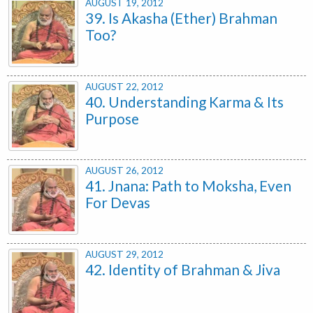
AUGUST 19, 2012
39. Is Akasha (Ether) Brahman
Too?
AUGUST 22, 2012
40. Understanding Karma & Its
Purpose
AUGUST 26, 2012
41. Jnana: Path to Moksha, Even
For Devas
AUGUST 29, 2012
42. Identity of Brahman & Jiva