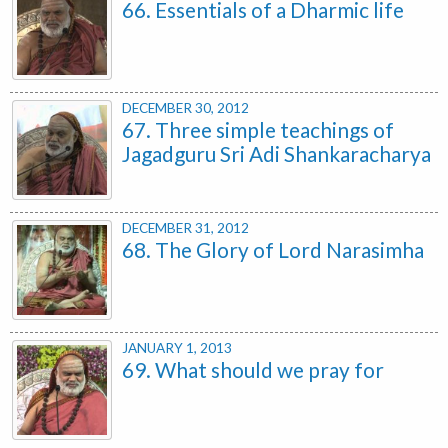
66. Essentials of a Dharmic life
DECEMBER 30, 2012
67. Three simple teachings of
Jagadguru Sri Adi Shankaracharya
DECEMBER 31, 2012
68. The Glory of Lord Narasimha
JANUARY 1, 2013
69. What should we pray for