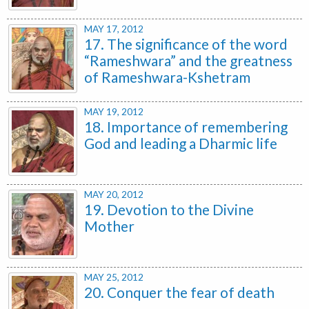
MAY 17, 2012
17. The significance of the word
“Rameshwara” and the greatness
of Rameshwara-Kshetram
MAY 19, 2012
18. Importance of remembering
God and leading a Dharmic life
MAY 20, 2012
19. Devotion to the Divine
Mother
MAY 25, 2012
20. Conquer the fear of death