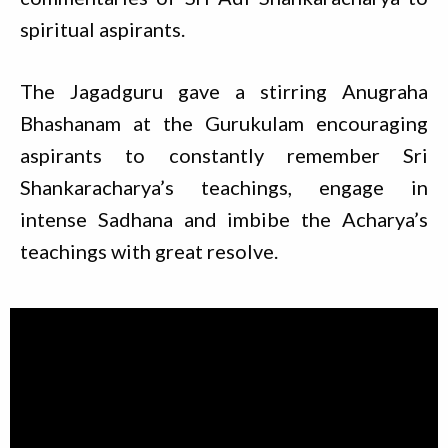
spiritual aspirants.
The Jagadguru gave a stirring Anugraha
Bhashanam at the Gurukulam encouraging
aspirants to constantly remember Sri
Shankaracharya’s teachings, engage in
intense Sadhana and imbibe the Acharya’s
teachings with great resolve.