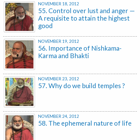
NOVEMBER 18, 2012
55. Control over lust and anger —
A requisite to attain the highest
good
NOVEMBER 19, 2012
56. Importance of Nishkama-
Karma and Bhakti
NOVEMBER 23, 2012
57. Why do we build temples ?
NOVEMBER 24, 2012
58. The ephemeral nature of life