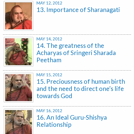
MAY 12, 2012
13. Importance of Sharanagati
MAY 14, 2012
14. The greatness of the
Acharyas of Sringeri Sharada
Peetham
MAY 15, 2012
15. Preciousness of human birth
and the need to direct one’s life
towards God
MAY 16, 2012
16. An Ideal Guru-Shishya
Relationship