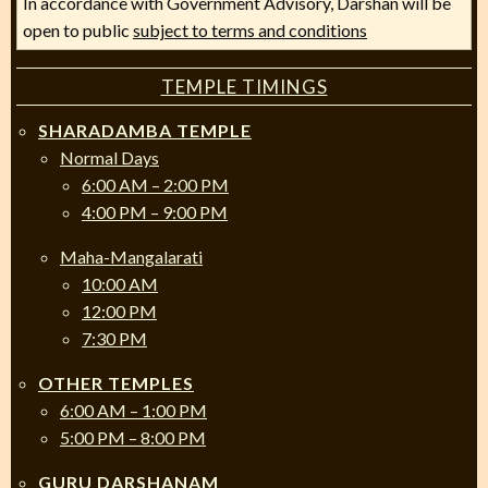
In accordance with Government Advisory, Darshan will be
open to public
subject to terms and conditions
TEMPLE TIMINGS
SHARADAMBA TEMPLE
Normal Days
6:00 AM – 2:00 PM
4:00 PM – 9:00 PM
Maha-Mangalarati
10:00 AM
12:00 PM
7:30 PM
OTHER TEMPLES
6:00 AM – 1:00 PM
5:00 PM – 8:00 PM
GURU DARSHANAM