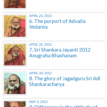
APRIL 23, 2012
6. The purport of Advaita
Vedanta
APRIL 26, 2012
7. Sri Shankara Jayanti 2012
Anugraha Bhashanam
APRIL 30, 2012
8. The glory of Jagadguru Sri Adi
Shankaracharya
MAY 3, 2012
9. Difference in the attitude of