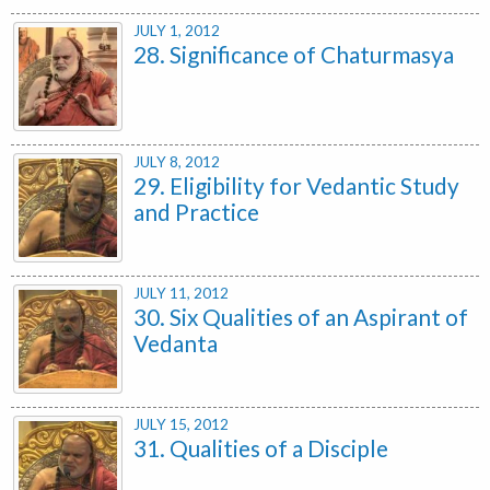
JULY 1, 2012
28. Significance of Chaturmasya
JULY 8, 2012
29. Eligibility for Vedantic Study
and Practice
JULY 11, 2012
30. Six Qualities of an Aspirant of
Vedanta
JULY 15, 2012
31. Qualities of a Disciple