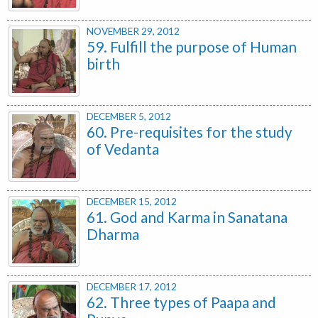
NOVEMBER 29, 2012
59. Fulfill the purpose of Human
birth
DECEMBER 5, 2012
60. Pre-requisites for the study
of Vedanta
DECEMBER 15, 2012
61. God and Karma in Sanatana
Dharma
DECEMBER 17, 2012
62. Three types of Paapa and