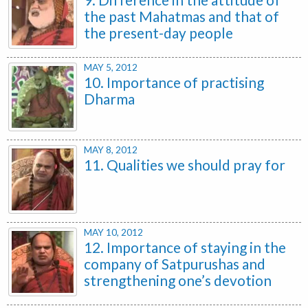
the past Mahatmas and that of
the present-day people
MAY 5, 2012
10. Importance of practising
Dharma
MAY 8, 2012
11. Qualities we should pray for
MAY 10, 2012
12. Importance of staying in the
company of Satpurushas and
strengthening one’s devotion