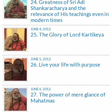
24. Greatness of Sri Adi
Shankaracharya and the
relevance of His teachings even in
modern times
JUNE 4, 2012
25. The Glory of Lord Kartikeya
JUNE 5, 2012
26. Live your life with purpose
JUNE 6, 2012
27. The power of mere glance of
Mahatmas