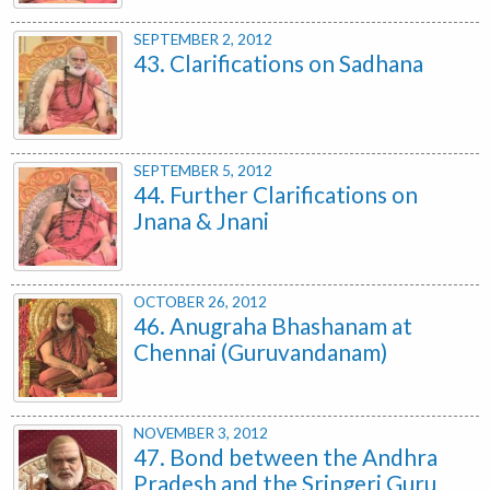
SEPTEMBER 2, 2012
43. Clarifications on Sadhana
SEPTEMBER 5, 2012
44. Further Clarifications on
Jnana & Jnani
OCTOBER 26, 2012
46. Anugraha Bhashanam at
Chennai (Guruvandanam)
NOVEMBER 3, 2012
47. Bond between the Andhra
Pradesh and the Sringeri Guru