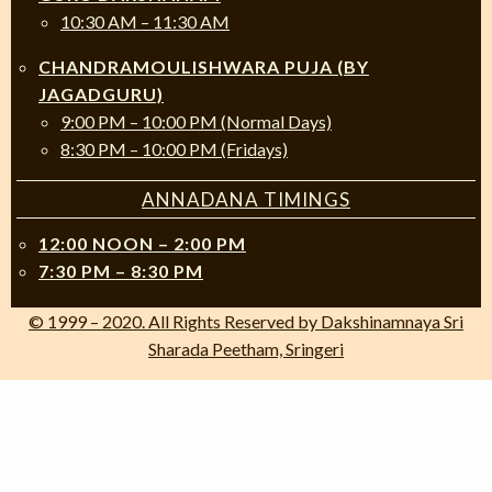
10:30 AM – 11:30 AM
CHANDRAMOULISHWARA PUJA (BY
JAGADGURU)
9:00 PM – 10:00 PM (Normal Days)
8:30 PM – 10:00 PM (Fridays)
ANNADANA TIMINGS
12:00 NOON – 2:00 PM
7:30 PM – 8:30 PM
© 1999 – 2020. All Rights Reserved by Dakshinamnaya Sri
Sharada Peetham, Sringeri