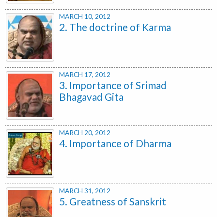
MARCH 10, 2012
2. The doctrine of Karma
MARCH 17, 2012
3. Importance of Srimad
Bhagavad Gita
MARCH 20, 2012
4. Importance of Dharma
MARCH 31, 2012
5. Greatness of Sanskrit