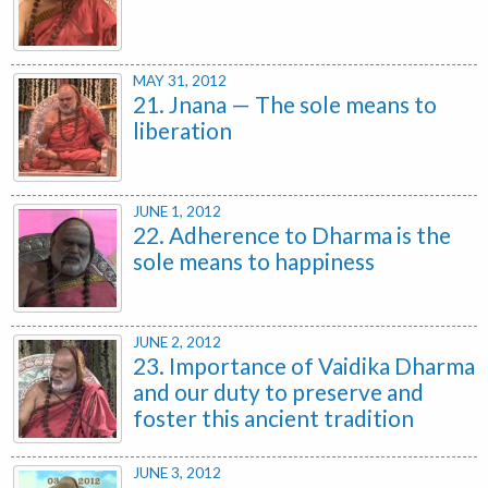
MAY 31, 2012
21. Jnana — The sole means to
liberation
JUNE 1, 2012
22. Adherence to Dharma is the
sole means to happiness
JUNE 2, 2012
23. Importance of Vaidika Dharma
and our duty to preserve and
foster this ancient tradition
JUNE 3, 2012