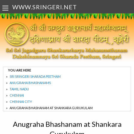
WWW.SRINGERI.NET
YOU ARE HERE
SRI SRINGERI SHARADA PEETHAM
ANUGRAHA BHASHANAMS
TAMIL NADU
CHENNAI
CHENNAI CITY
ANUGRAHA BHASHANAM AT SHANKARA GURUKULAM
Anugraha Bhashanam at Shankara
Gurukulam