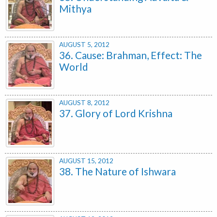
Mithya
AUGUST 5, 2012
36. Cause: Brahman, Effect: The
World
AUGUST 8, 2012
37. Glory of Lord Krishna
AUGUST 15, 2012
38. The Nature of Ishwara