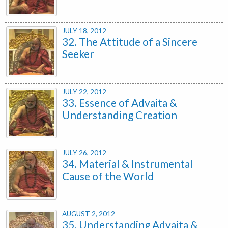
JULY 18, 2012
32. The Attitude of a Sincere
Seeker
JULY 22, 2012
33. Essence of Advaita &
Understanding Creation
JULY 26, 2012
34. Material & Instrumental
Cause of the World
AUGUST 2, 2012
35. Understanding Advaita &