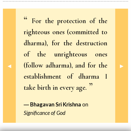
For the protection of the
righteous ones (committed to
dharma), for the destruction
of the unrighteous ones
(follow adharma), and for the
Previous Slide
◀︎
Next 
▶︎
establishment of dharma I
take birth in every age.
Bhagavan Sri Krishna
on
Significance of God