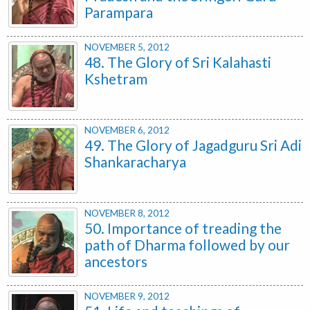
Parampara
NOVEMBER 5, 2012
48. The Glory of Sri Kalahasti
Kshetram
NOVEMBER 6, 2012
49. The Glory of Jagadguru Sri Adi
Shankaracharya
NOVEMBER 8, 2012
50. Importance of treading the
path of Dharma followed by our
ancestors
NOVEMBER 9, 2012