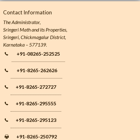
Contact Information
The Administrator,
Sringeri Math and its Properties,
Sringeri, Chickmagalur District,
Karnataka – 577139.
+91-08265-252525
+91-8265-262626
+91-8265-272727
+91-8265-295555
+91-8265-295123
+91-8265-250792