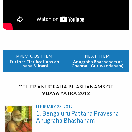
Further Clarifications on
Anugraha Bhashanam at
Jnana & Jnani
Chennai (Guruvandanam)
OTHER ANUGRAHA BHASHANAMS OF
VIJAYA YATRA 2012
FEBRUARY 28, 2012
1. Bengaluru Pattana Pravesha
Anugraha Bhashanam