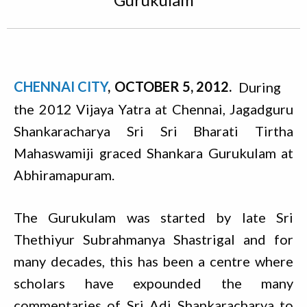
CHENNAI CITY
OCTOBER 5, 2012
During
the 2012 Vijaya Yatra at Chennai, Jagadguru
Shankaracharya Sri Sri Bharati Tirtha
Mahaswamiji graced Shankara Gurukulam at
Abhiramapuram.
The Gurukulam was started by late Sri
Thethiyur Subrahmanya Shastrigal and for
many decades, this has been a centre where
scholars have expounded the many
commentaries of Sri Adi Shankaracharya to