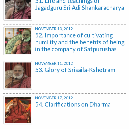
51. Life and teachings of
Jagadguru Sri Adi Shankaracharya
NOVEMBER 10, 2012
52. Importance of cultivating
humility and the benefits of being
in the company of Satpurushas
NOVEMBER 11, 2012
53. Glory of Srisaila-Kshetram
NOVEMBER 17, 2012
54. Clarifications on Dharma