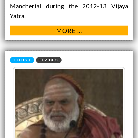
Mancherial during the 2012-13 Vijaya
Yatra.
MORE …
VIDEO