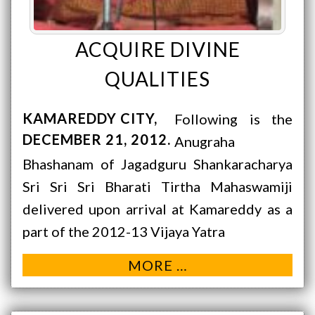
ACQUIRE DIVINE
QUALITIES
KAMAREDDY CITY
Following is the
DECEMBER 21, 2012
Anugraha
Bhashanam of Jagadguru Shankaracharya
Sri Sri Sri Bharati Tirtha Mahaswamiji
delivered upon arrival at Kamareddy as a
part of the 2012-13 Vijaya Yatra
MORE …