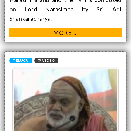
on Lord Narasimha by Sri Adi
Shankaracharya.
MORE …
VIDEO