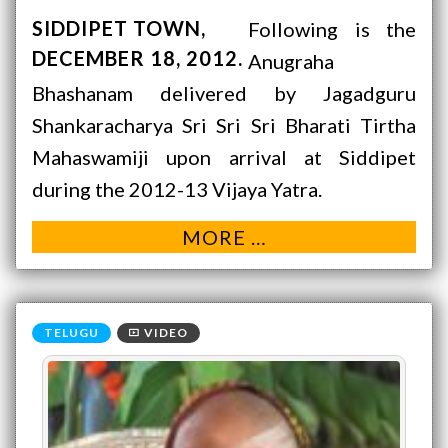
SIDDIPET TOWN
Following is the
DECEMBER 18, 2012
Anugraha
Bhashanam delivered by Jagadguru
Shankaracharya Sri Sri Sri Bharati Tirtha
Mahaswamiji upon arrival at Siddipet
during the 2012-13 Vijaya Yatra.
MORE …
VIDEO