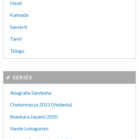
Hindi
Kannada
Sanskrit
Tamil
Telugu
SERIES
Anugraha Sandesha
Chaturmasya 2012 (Vedanta)
Shankara Jayanti 2020
Vande Lokagurum