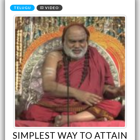
VIDEO
SIMPLEST WAY TO ATTAIN