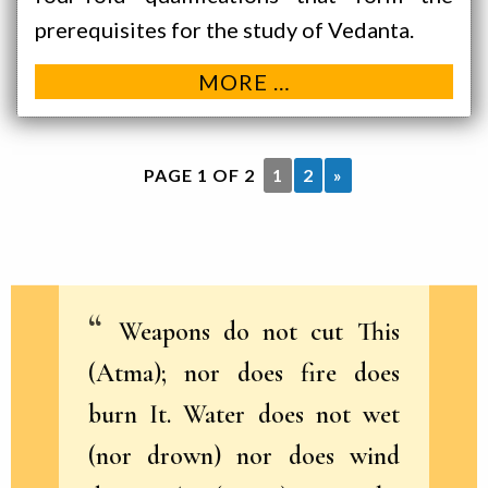
prerequisites for the study of Vedanta.
MORE …
PAGE 1 OF 2
1
2
»
Weapons do not cut This
(Atma); nor does fire does
burn It. Water does not wet
(nor drown) nor does wind