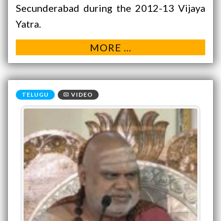
Secunderabad during the 2012-13 Vijaya
Yatra.
MORE …
VIDEO