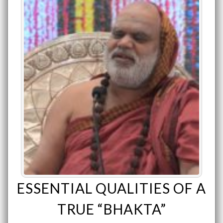
ESSENTIAL QUALITIES OF A
TRUE “BHAKTA”