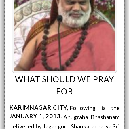
WHAT SHOULD WE PRAY
FOR
KARIMNAGAR CITY
Following is the
JANUARY 1, 2013
Anugraha Bhashanam
delivered by Jagadguru Shankaracharya Sri