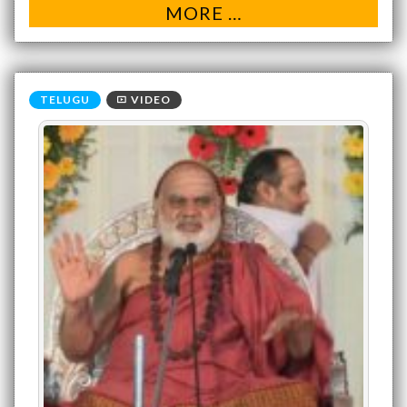
MORE …
VIDEO