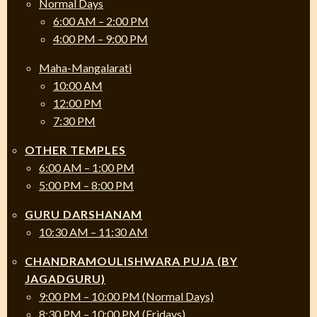
Normal Days
6:00 AM – 2:00 PM
4:00 PM – 9:00 PM
Maha-Mangalarati
10:00 AM
12:00 PM
7:30 PM
OTHER TEMPLES
6:00 AM – 1:00 PM
5:00 PM – 8:00 PM
GURU DARSHANAM
10:30 AM – 11:30 AM
CHANDRAMOULISHWARA PUJA (BY
JAGADGURU)
9:00 PM – 10:00 PM (Normal Days)
8:30 PM – 10:00 PM (Fridays)