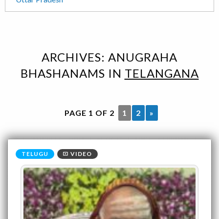
ARCHIVES:
ANUGRAHA
BHASHANAMS
IN
TELANGANA
PAGE 1 OF 2
1
2
»
VIDEO