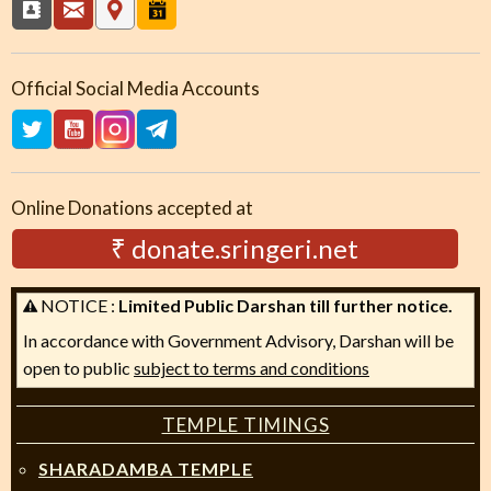
Official Social Media Accounts
Online Donations accepted at
₹ donate.sringeri.net
NOTICE :
Limited Public Darshan till further notice.
In accordance with Government Advisory, Darshan will be
open to public
subject to terms and conditions
TEMPLE TIMINGS
SHARADAMBA TEMPLE