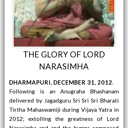
THE GLORY OF LORD
NARASIMHA
DHARMAPURI
DECEMBER 31, 2012
Following is an Anugraha Bhashanam
delivered by Jagadguru Sri Sri Sri Bharati
Tirtha Mahaswamiji during Vijaya Yatra in
2012; extolling the greatness of Lord
Narasimha and and the hymns composed