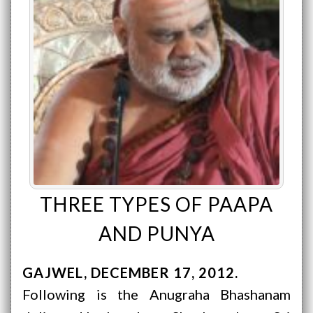
THREE TYPES OF PAAPA
AND PUNYA
GAJWEL
DECEMBER 17, 2012
Following is the Anugraha Bhashanam