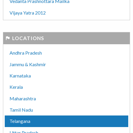
Vedanta Prashnottara Mailka
Vijaya Yatra 2012
LOCATIONS
Andhra Pradesh
Jammu & Kashmir
Karnataka
Kerala
Maharashtra
Tamil Nadu
Telangana
Uttar Pradesh