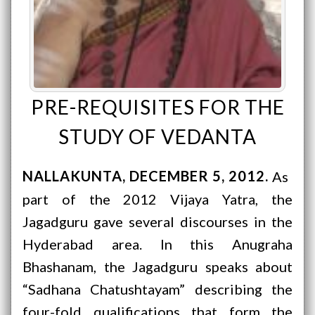
PRE-REQUISITES FOR THE
STUDY OF VEDANTA
NALLAKUNTA
DECEMBER 5, 2012
As
part of the 2012 Vijaya Yatra, the
Jagadguru gave several discourses in the
Hyderabad area. In this Anugraha
Bhashanam, the Jagadguru speaks about
“Sadhana Chatushtayam” describing the
four-fold qualifications that form the