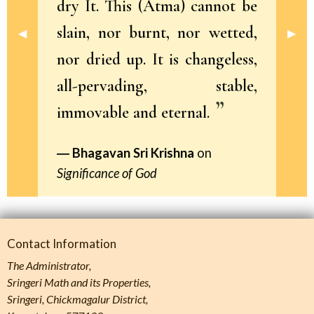
dry It. This (Atma) cannot be
slain, nor burnt, nor wetted,
Previous Slide
◀︎
Next 
▶︎
nor dried up. It is changeless,
all-pervading, stable,
immovable and eternal.
Bhagavan Sri Krishna
on
Significance of God
Contact Information
The Administrator,
Sringeri Math and its Properties,
Sringeri, Chickmagalur District,