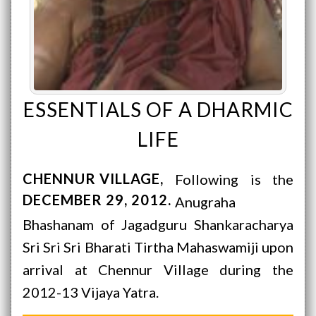
ESSENTIALS OF A DHARMIC
LIFE
CHENNUR VILLAGE
Following is the
DECEMBER 29, 2012
Anugraha
Bhashanam of Jagadguru Shankaracharya
Sri Sri Sri Bharati Tirtha Mahaswamiji upon
arrival at Chennur Village during the
2012-13 Vijaya Yatra.