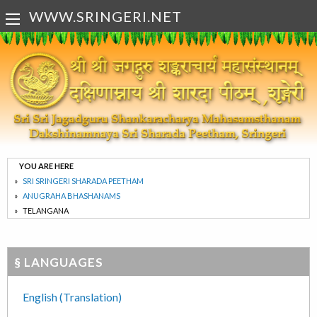
WWW.SRINGERI.NET
YOU ARE HERE
SRI SRINGERI SHARADA PEETHAM
ANUGRAHA BHASHANAMS
TELANGANA
§ LANGUAGES
English (Translation)