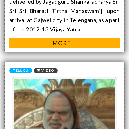
delivered by Jagadguru Shankaracharya Sri
Sri Sri Bharati Tirtha Mahaswamiji upon
arrival at Gajwel city in Telengana, as a part
of the 2012-13 Vijaya Yatra.
MORE …
VIDEO