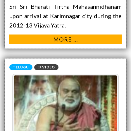
Sri Sri Bharati Tirtha Mahasannidhanam
upon arrival at Karimnagar city during the
2012-13 Vijaya Yatra.
MORE …
VIDEO