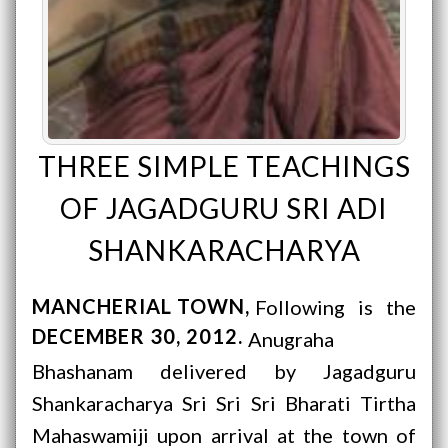
THREE SIMPLE TEACHINGS
OF JAGADGURU SRI ADI
SHANKARACHARYA
MANCHERIAL TOWN
Following is the
DECEMBER 30, 2012
Anugraha
Bhashanam delivered by Jagadguru
Shankaracharya Sri Sri Sri Bharati Tirtha
Mahaswamiji upon arrival at the town of