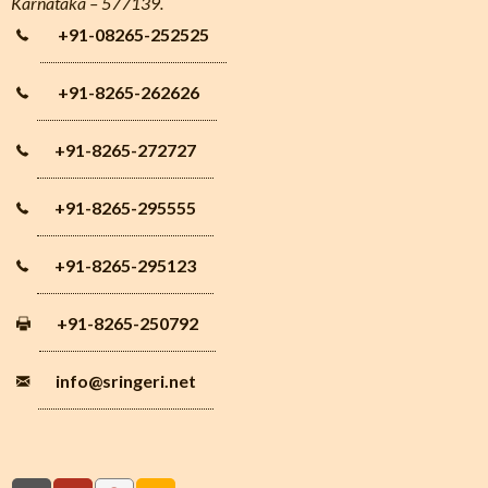
Karnataka – 577139.
+91-08265-252525
+91-8265-262626
+91-8265-272727
+91-8265-295555
+91-8265-295123
+91-8265-250792
info
@sringeri.net