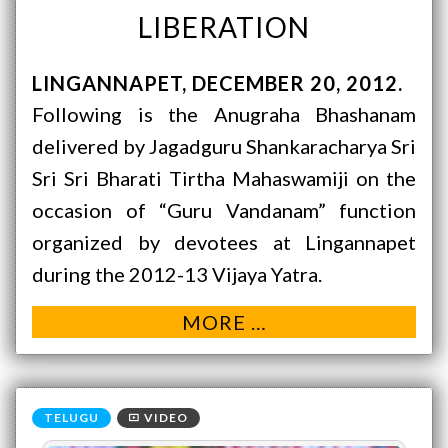
LIBERATION
LINGANNAPET
DECEMBER 20, 2012
Following is the Anugraha Bhashanam
delivered by Jagadguru Shankaracharya Sri
Sri Sri Bharati Tirtha Mahaswamiji on the
occasion of “Guru Vandanam” function
organized by devotees at Lingannapet
during the 2012-13 Vijaya Yatra.
MORE …
VIDEO