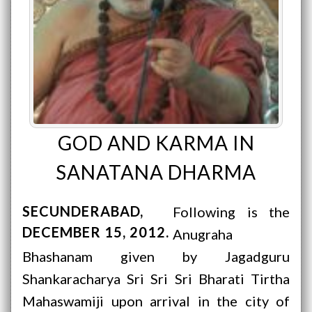
GOD AND KARMA IN
SANATANA DHARMA
SECUNDERABAD
Following is the
DECEMBER 15, 2012
Anugraha
Bhashanam given by Jagadguru
Shankaracharya Sri Sri Sri Bharati Tirtha
Mahaswamiji upon arrival in the city of