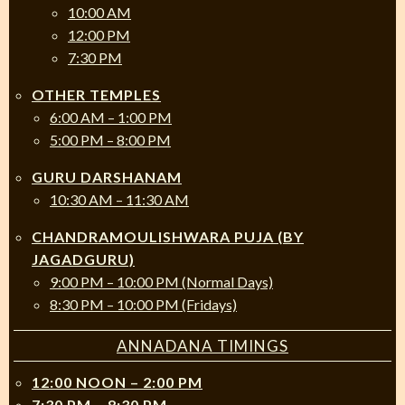
10:00 AM
12:00 PM
7:30 PM
OTHER TEMPLES
6:00 AM – 1:00 PM
5:00 PM – 8:00 PM
GURU DARSHANAM
10:30 AM – 11:30 AM
CHANDRAMOULISHWARA PUJA (BY
JAGADGURU)
9:00 PM – 10:00 PM (Normal Days)
8:30 PM – 10:00 PM (Fridays)
ANNADANA TIMINGS
12:00 NOON – 2:00 PM
7:30 PM – 8:30 PM