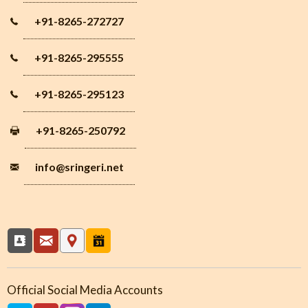
+91-8265-272727
+91-8265-295555
+91-8265-295123
+91-8265-250792
info
@sringeri.net
Official Social Media Accounts