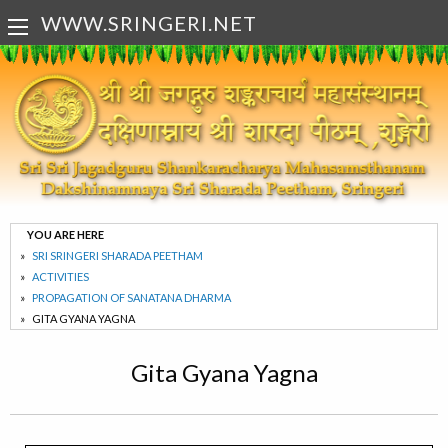
WWW.SRINGERI.NET
YOU ARE HERE
SRI SRINGERI SHARADA PEETHAM
ACTIVITIES
PROPAGATION OF SANATANA DHARMA
GITA GYANA YAGNA
Gita Gyana Yagna