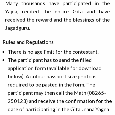
Many thousands have participated in the
Yajna, recited the entire Gita and have
received the reward and the blessings of the
Jagadguru.
Rules and Regulations
There is no age limit for the contestant.
The participant has to send the filled
application form (available for download
below). A colour passport size photo is
required to be pasted in the form. The
participant may then call the Math (08265-
250123) and receive the confirmation for the
date of participating in the Gita Jnana Yagna