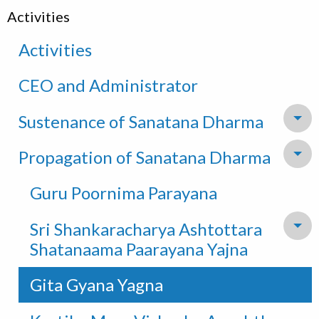
Activities
Activities
CEO and Administrator
Sustenance of Sanatana Dharma
To
Propagation of Sanatana Dharma
To
Guru Poornima Parayana
Sri Shankaracharya Ashtottara
To
Shatanaama Paarayana Yajna
Gita Gyana Yagna