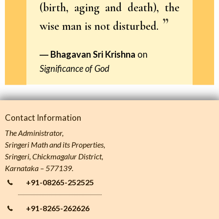
(birth, aging and death), the
wise man is not disturbed.
Bhagavan Sri Krishna
on
Significance of God
Contact Information
The Administrator,
Sringeri Math and its Properties,
Sringeri, Chickmagalur District,
Karnataka – 577139.
+91-08265-252525
+91-8265-262626