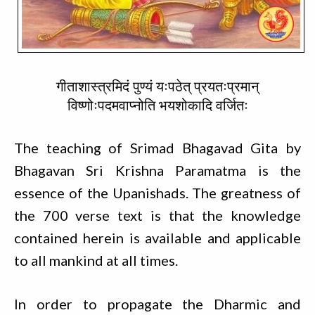
गीताशास्त्रमिदं पुण्यं यःपठेत् प्रयतःप्रमान्
विष्णोःपदमवाप्नोति भयशोकादि वर्जितः
The teaching of Srimad Bhagavad Gita by
Bhagavan Sri Krishna Paramatma is the
essence of the Upanishads. The greatness of
the 700 verse text is that the knowledge
contained herein is available and applicable
to all mankind at all times.
In order to propagate the Dharmic and