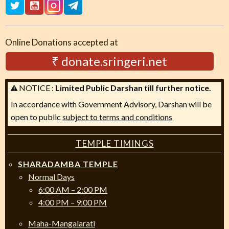
Online Donations accepted at
₹ donate.sringeri.net
NOTICE :
Limited Public Darshan till further notice.
In accordance with Government Advisory, Darshan will be
open to public
subject to terms and conditions
TEMPLE TIMINGS
SHARADAMBA TEMPLE
Normal Days
6:00 AM – 2:00 PM
4:00 PM – 9:00 PM
Maha-Mangalarati