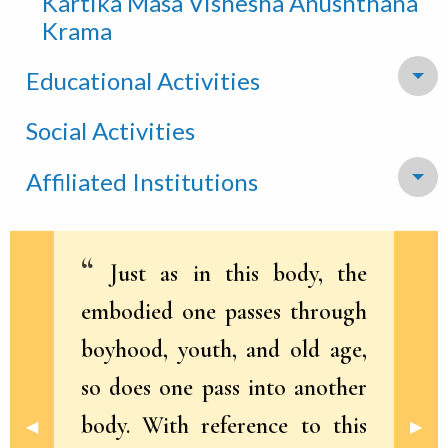
Kartika Masa Vishesha Anushthana
Krama
Educational Activities
To
Social Activities
Affiliated Institutions
To
Just as in this body, the
embodied one passes through
boyhood, youth, and old age,
so does one pass into another
body. With reference to this
Previous Slide
◀︎
Next 
▶︎