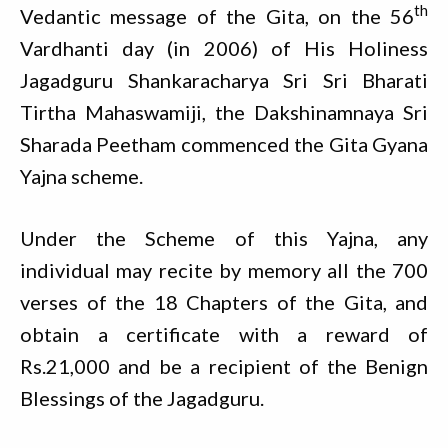
th
Vedantic message of the Gita, on the 56
Vardhanti day (in 2006) of His Holiness
Jagadguru Shankaracharya Sri Sri Bharati
Tirtha Mahaswamiji, the Dakshinamnaya Sri
Sharada Peetham commenced the Gita Gyana
Yajna scheme.
Under the Scheme of this Yajna, any
individual may recite by memory all the 700
verses of the 18 Chapters of the Gita, and
obtain a certificate with a reward of
Rs.21,000 and be a recipient of the Benign
Blessings of the Jagadguru.