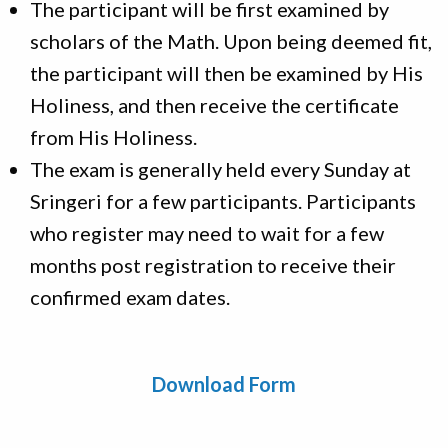
The participant will be first examined by
scholars of the Math. Upon being deemed fit,
the participant will then be examined by His
Holiness, and then receive the certificate
from His Holiness.
The exam is generally held every Sunday at
Sringeri for a few participants. Participants
who register may need to wait for a few
months post registration to receive their
confirmed exam dates.
Download Form