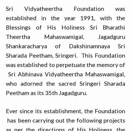
Sri Vidyatheertha Foundation was
established in the year 1991, with the
Blessings of His Holiness Sri Bharathi
Theertha Mahaswamigal, Jagadguru
Shankaracharya of Dakshinamnaya Sri
Sharada Peetham, Sringeri. This Foundation
was established to perpetuate the memory of
Sri Abhinava Vidyatheertha Mahaswamigal,
who adorned the sacred Sringeri Sharada
Peetham as its 35th Jagadguru.
Ever since its establishment, the Foundation
has been carrying out the following projects
as per the directions of His Holiness, the