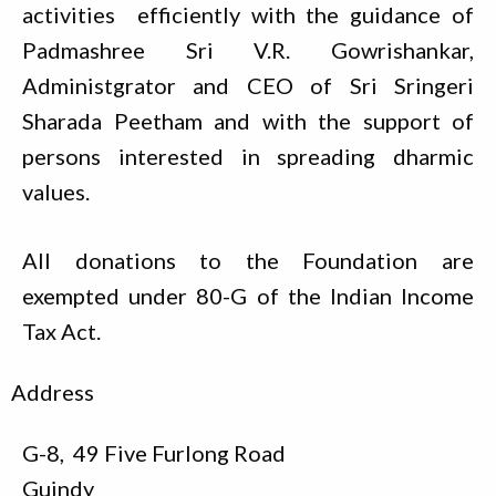
activities efficiently with the guidance of
Padmashree Sri V.R. Gowrishankar,
Administgrator and CEO of Sri Sringeri
Sharada Peetham and with the support of
persons interested in spreading dharmic
values.
All donations to the Foundation are
exempted under 80-G of the Indian Income
Tax Act.
Address
G-8, 49 Five Furlong Road
Guindy