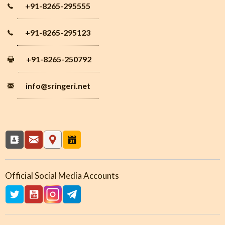
+91-8265-295555
+91-8265-295123
+91-8265-250792
info
@sringeri.net
Official Social Media Accounts