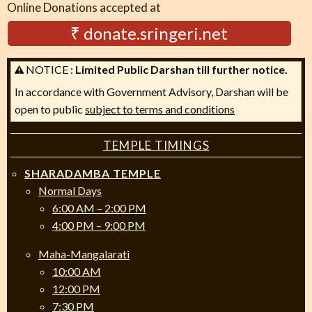
Online Donations accepted at
₹ donate.sringeri.net
NOTICE :
Limited Public Darshan till further notice.
In accordance with Government Advisory, Darshan will be
open to public
subject to terms and conditions
TEMPLE TIMINGS
SHARADAMBA TEMPLE
Normal Days
6:00 AM – 2:00 PM
4:00 PM – 9:00 PM
Maha-Mangalarati
10:00 AM
12:00 PM
7:30 PM