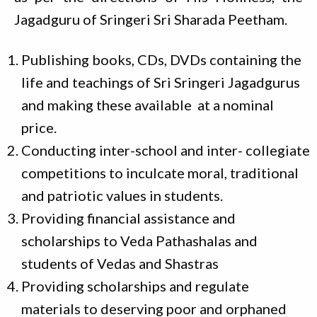
Jagadguru of Sringeri Sri Sharada Peetham.
Publishing books, CDs, DVDs containing the
life and teachings of Sri Sringeri Jagadgurus
and making these available at a nominal
price.
Conducting inter-school and inter- collegiate
competitions to inculcate moral, traditional
and patriotic values in students.
Providing financial assistance and
scholarships to Veda Pathashalas and
students of Vedas and Shastras
Providing scholarships and regulate
materials to deserving poor and orphaned