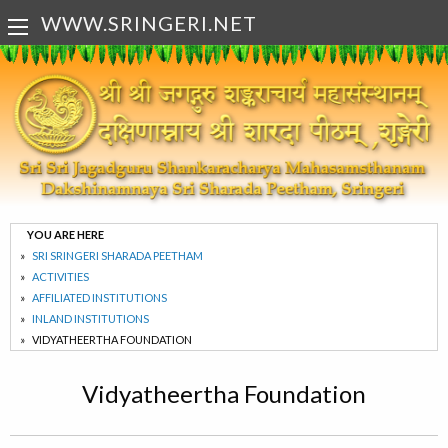
WWW.SRINGERI.NET
YOU ARE HERE
SRI SRINGERI SHARADA PEETHAM
ACTIVITIES
AFFILIATED INSTITUTIONS
INLAND INSTITUTIONS
VIDYATHEERTHA FOUNDATION
Vidyatheertha Foundation