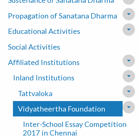
To
Propagation of Sanatana Dharma
To
Educational Activities
To
Social Activities
Affiliated Institutions
To
Inland Institutions
To
Tattvaloka
To
Vidyatheertha Foundation
To
Inter-School Essay Competition
2017 in Chennai