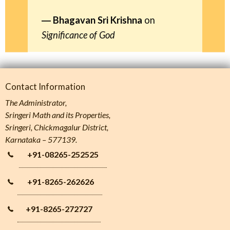
Bhagavan Sri Krishna
on
Significance of God
Contact Information
The Administrator,
Sringeri Math and its Properties,
Sringeri, Chickmagalur District,
Karnataka – 577139.
+91-08265-252525
+91-8265-262626
+91-8265-272727