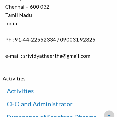
Chennai – 600 032
Tamil Nadu
India
Ph : 91-44-22552334 / 090031 92825
e-mail : srividyatheertha@gmail.com
Activities
Activities
CEO and Administrator
Sustenance of Sanatana Dharma