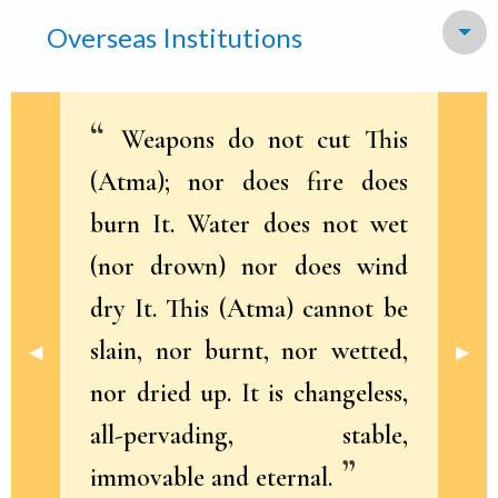
Overseas Institutions
To
Weapons do not cut This
(Atma); nor does fire does
burn It. Water does not wet
(nor drown) nor does wind
dry It. This (Atma) cannot be
slain, nor burnt, nor wetted,
Previous Slide
◀︎
Next 
▶︎
nor dried up. It is changeless,
all-pervading, stable,
immovable and eternal.