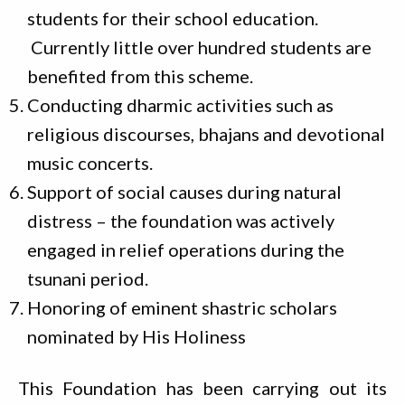
students for their school education.
Currently little over hundred students are
benefited from this scheme.
Conducting dharmic activities such as
religious discourses, bhajans and devotional
music concerts.
Support of social causes during natural
distress – the foundation was actively
engaged in relief operations during the
tsunani period.
Honoring of eminent shastric scholars
nominated by His Holiness
This Foundation has been carrying out its