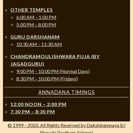
OTHER TEMPLES
6:00 AM – 1:00 PM
5:00 PM – 8:00 PM
GURU DARSHANAM
10:30 AM – 11:30 AM
CHANDRAMOULISHWARA PUJA (BY
JAGADGURU)
9:00 PM – 10:00 PM (Normal Days)
8:30 PM – 10:00 PM (Fridays)
ANNADANA TIMINGS
12:00 NOON – 2:00 PM
7:30 PM – 8:30 PM
© 1999 – 2020. All Rights Reserved by Dakshinamnaya Sri
Sharada Peetham, Sringeri