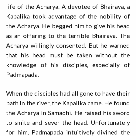
life of the Acharya. A devotee of Bhairava, a
Kapalika took advantage of the nobility of
the Acharya. He begged him to give his head
as an offering to the terrible Bhairava. The
Acharya willingly consented. But he warned
that his head must be taken without the
knowledge of his disciples, especially of
Padmapada.
When the disciples had all gone to have their
bath in the river, the Kapalika came. He found
the Acharya in Samadhi. He raised his sword
to smite and sever the head. Unfortunately
for him, Padmapada intuitively divined the