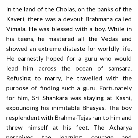
In the land of the Cholas, on the banks of the
Kaveri, there was a devout Brahmana called
Vimala. He was blessed with a boy. While in
his teens, he mastered all the Vedas and
showed an extreme distaste for worldly life.
He earnestly hoped for a guru who would
lead him across the ocean of samsara.
Refusing to marry, he travelled with the
purpose of finding such a guru. Fortunately
for him, Sri Shankara was staying at Kashi,
expounding his inimitable Bhasyas. The boy
resplendent with Brahma-Tejas ran to him and
threw himself at his feet. The Acharya
perceived the learning, courage and