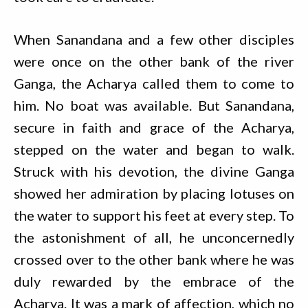
When Sanandana and a few other disciples
were once on the other bank of the river
Ganga, the Acharya called them to come to
him. No boat was available. But Sanandana,
secure in faith and grace of the Acharya,
stepped on the water and began to walk.
Struck with his devotion, the divine Ganga
showed her admiration by placing lotuses on
the water to support his feet at every step. To
the astonishment of all, he unconcernedly
crossed over to the other bank where he was
duly rewarded by the embrace of the
Acharya. It was a mark of affection, which no