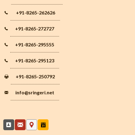
+91-8265-262626
+91-8265-272727
+91-8265-295555
+91-8265-295123
+91-8265-250792
info
@sringeri.net