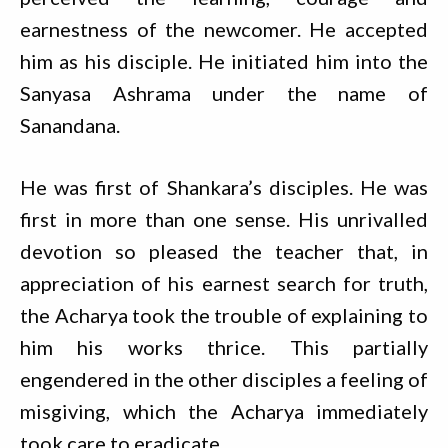
earnestness of the newcomer. He accepted
him as his disciple. He initiated him into the
Sanyasa Ashrama under the name of
Sanandana.
He was first of Shankara’s disciples. He was
first in more than one sense. His unrivalled
devotion so pleased the teacher that, in
appreciation of his earnest search for truth,
the Acharya took the trouble of explaining to
him his works thrice. This partially
engendered in the other disciples a feeling of
misgiving, which the Acharya immediately
took care to eradicate.