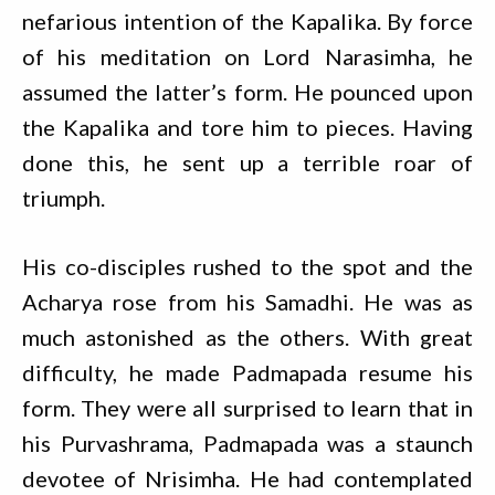
nefarious intention of the Kapalika. By force
of his meditation on Lord Narasimha, he
assumed the latter’s form. He pounced upon
the Kapalika and tore him to pieces. Having
done this, he sent up a terrible roar of
triumph.
His co-disciples rushed to the spot and the
Acharya rose from his Samadhi. He was as
much astonished as the others. With great
difficulty, he made Padmapada resume his
form. They were all surprised to learn that in
his Purvashrama, Padmapada was a staunch
devotee of Nrisimha. He had contemplated