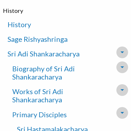
History
History
Sage Rishyashringa
Sri Adi Shankaracharya
To
Biography of Sri Adi
To
Shankaracharya
Works of Sri Adi
To
Shankaracharya
Primary Disciples
To
Sri Hastamalakacharya