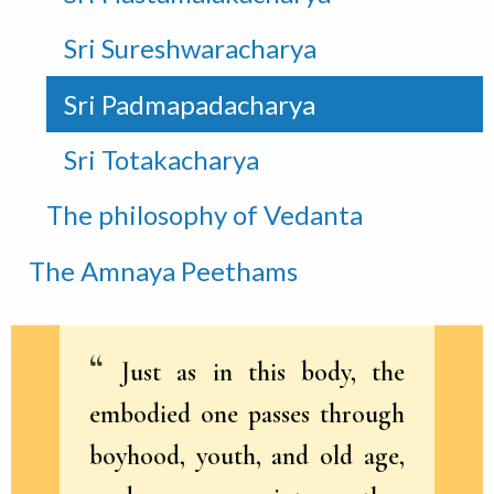
Sri Sureshwaracharya
Sri Padmapadacharya
Sri Totakacharya
The philosophy of Vedanta
The Amnaya Peethams
Just as in this body, the
embodied one passes through
boyhood, youth, and old age,