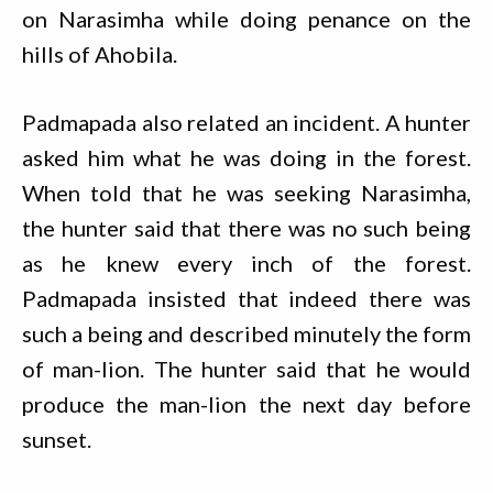
on Narasimha while doing penance on the
hills of Ahobila.
Padmapada also related an incident. A hunter
asked him what he was doing in the forest.
When told that he was seeking Narasimha,
the hunter said that there was no such being
as he knew every inch of the forest.
Padmapada insisted that indeed there was
such a being and described minutely the form
of man-lion. The hunter said that he would
produce the man-lion the next day before
sunset.