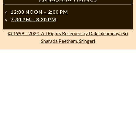
12:00 NOON – 2:00 PM
7:30 PM – 8:30 PM
© 1999 – 2020. All Rights Reserved by Dakshinamnaya Sri
Sharada Peetham, Sringeri