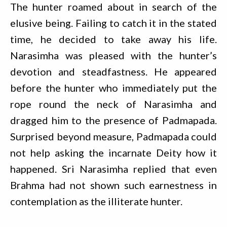
The hunter roamed about in search of the
elusive being. Failing to catch it in the stated
time, he decided to take away his life.
Narasimha was pleased with the hunter’s
devotion and steadfastness. He appeared
before the hunter who immediately put the
rope round the neck of Narasimha and
dragged him to the presence of Padmapada.
Surprised beyond measure, Padmapada could
not help asking the incarnate Deity how it
happened. Sri Narasimha replied that even
Brahma had not shown such earnestness in
contemplation as the illiterate hunter.