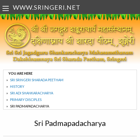
WWW.SRINGERI.NET
YOU ARE HERE
SRI SRINGERI SHARADA PEETHAM
HISTORY
SRI ADI SHANKARACHARYA
PRIMARY DISCIPLES
SRI PADMAPADACHARYA
Sri Padmapadacharya