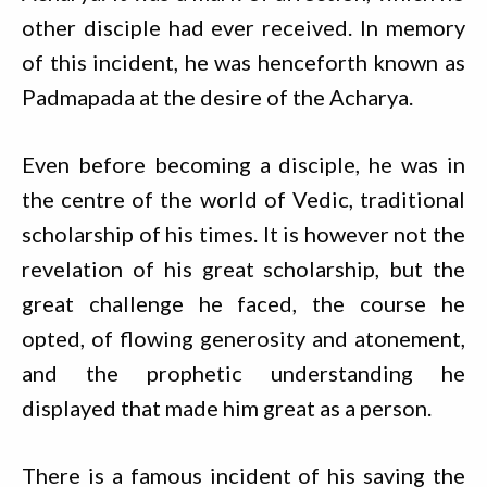
other disciple had ever received. In memory
of this incident, he was henceforth known as
Padmapada at the desire of the Acharya.
Even before becoming a disciple, he was in
the centre of the world of Vedic, traditional
scholarship of his times. It is however not the
revelation of his great scholarship, but the
great challenge he faced, the course he
opted, of flowing generosity and atonement,
and the prophetic understanding he
displayed that made him great as a person.
There is a famous incident of his saving the