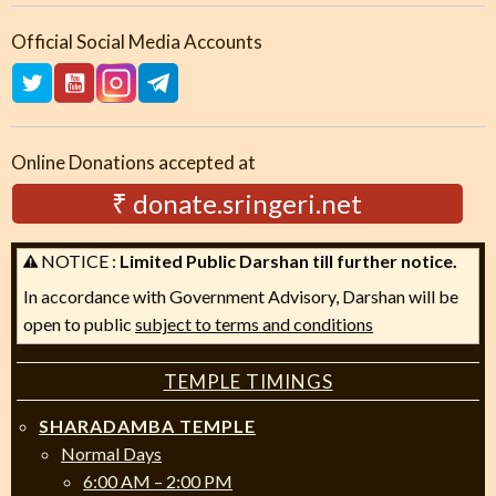
Official Social Media Accounts
Online Donations accepted at
₹ donate.sringeri.net
NOTICE :
Limited Public Darshan till further notice.
In accordance with Government Advisory, Darshan will be
open to public
subject to terms and conditions
TEMPLE TIMINGS
SHARADAMBA TEMPLE
Normal Days
6:00 AM – 2:00 PM