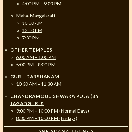
4:00 PM – 9:00 PM
Maha-Mangalarati
10:00 AM
12:00 PM
7:30 PM
OTHER TEMPLES
6:00 AM – 1:00 PM
5:00 PM – 8:00 PM
GURU DARSHANAM
10:30 AM – 11:30 AM
CHANDRAMOULISHWARA PUJA (BY
JAGADGURU)
9:00 PM – 10:00 PM (Normal Days)
8:30 PM – 10:00 PM (Fridays)
ANNADANA TIMINGS