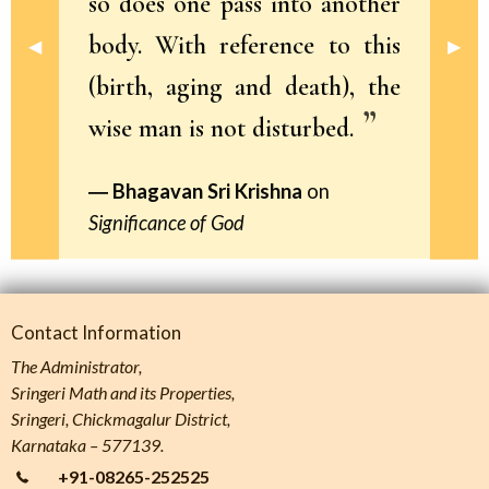
so does one pass into another
body. With reference to this
Previous Slide
◀︎
Next 
▶︎
(birth, aging and death), the
wise man is not disturbed.
Bhagavan Sri Krishna
on
Significance of God
Contact Information
The Administrator,
Sringeri Math and its Properties,
Sringeri, Chickmagalur District,
Karnataka – 577139.
+91-08265-252525