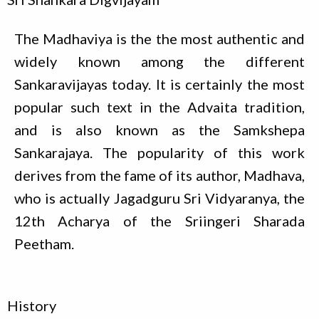
The Madhaviya is the the most authentic and
widely known among the different
Sankaravijayas today. It is certainly the most
popular such text in the Advaita tradition,
and is also known as the Samkshepa
Sankarajaya. The popularity of this work
derives from the fame of its author, Madhava,
who is actually Jagadguru Sri Vidyaranya, the
12th Acharya of the Sriingeri Sharada
Peetham.
History