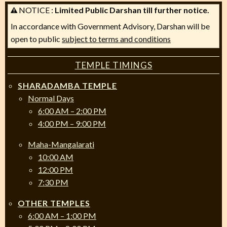
NOTICE :
Limited Public Darshan till further notice.
In accordance with Government Advisory, Darshan will be
open to public
subject to terms and conditions
TEMPLE TIMINGS
SHARADAMBA TEMPLE
Normal Days
6:00 AM – 2:00 PM
4:00 PM – 9:00 PM
Maha-Mangalarati
10:00 AM
12:00 PM
7:30 PM
OTHER TEMPLES
6:00 AM – 1:00 PM