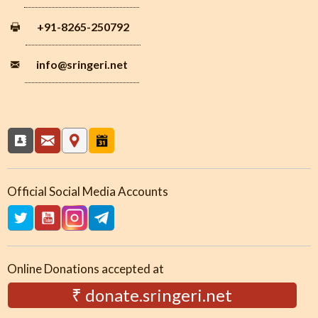
+91-8265-250792
info
@sringeri.net
Official Social Media Accounts
Online Donations accepted at
₹ donate.sringeri.net