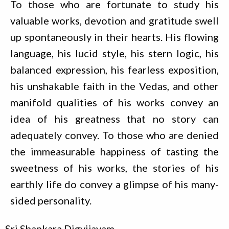
To those who are fortunate to study his
valuable works, devotion and gratitude swell
up spontaneously in their hearts. His flowing
language, his lucid style, his stern logic, his
balanced expression, his fearless exposition,
his unshakable faith in the Vedas, and other
manifold qualities of his works convey an
idea of his greatness that no story can
adequately convey. To those who are denied
the immeasurable happiness of tasting the
sweetness of his works, the stories of his
earthly life do convey a glimpse of his many-
sided personality.
Sri Shankara Digvijayam