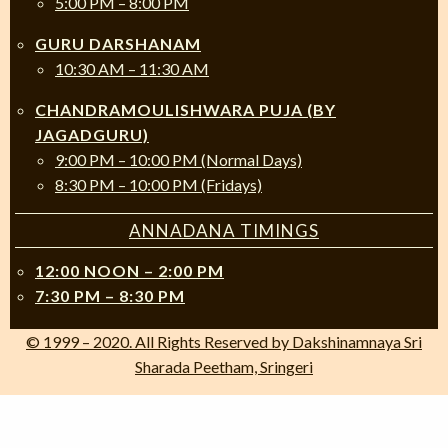
5:00 PM – 8:00 PM
GURU DARSHANAM
10:30 AM – 11:30 AM
CHANDRAMOULISHWARA PUJA (BY
JAGADGURU)
9:00 PM – 10:00 PM (Normal Days)
8:30 PM – 10:00 PM (Fridays)
ANNADANA TIMINGS
12:00 NOON – 2:00 PM
7:30 PM – 8:30 PM
© 1999 – 2020. All Rights Reserved by Dakshinamnaya Sri
Sharada Peetham, Sringeri