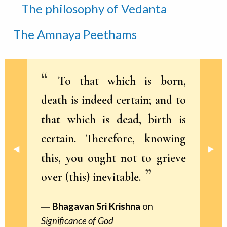
The philosophy of Vedanta
The Amnaya Peethams
To that which is born,
death is indeed certain; and to
that which is dead, birth is
certain. Therefore, knowing
Previous Slide
◀︎
Next 
▶︎
this, you ought not to grieve
over (this) inevitable.
Bhagavan Sri Krishna
on
Significance of God