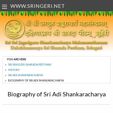
WWW.SRINGERI.NET
YOU ARE HERE
SRI SRINGERI SHARADA PEETHAM
HISTORY
SRI ADI SHANKARACHARYA
BIOGRAPHY OF SRI ADI SHANKARACHARYA
Biography of Sri Adi Shankaracharya