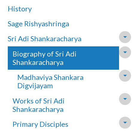
History
Sage Rishyashringa
Sri Adi Shankaracharya
To
Biography of Sri Adi
To
Shankaracharya
Madhaviya Shankara
To
Digvijayam
Works of Sri Adi
To
Shankaracharya
Primary Disciples
To