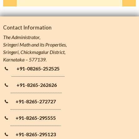
Contact Information
The Administrator,
Sringeri Math and its Properties,
Sringeri, Chickmagalur District,
Karnataka – 577139.
+91-08265-252525
+91-8265-262626
+91-8265-272727
+91-8265-295555
+91-8265-295123