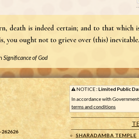
n, death is indeed certain; and to that which is
, you ought not to grieve over (this) inevitable
n
Significance of God
NOTICE :
Limited Public Dar
In accordance with Government 
terms and conditions
T
-262626
SHARADAMBA TEMPLE