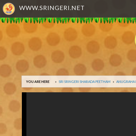
WWW.SRINGERI.NET
YOU ARE HERE
SRI SRINGERI SHARADA PEETHAM
ANUGRAHA