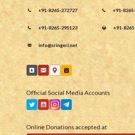
+91-8265-272727
+91-8265
+91-8265-295123
+91-8265
info
@sringeri.net
Official Social Media Accounts
Online Donations accepted at