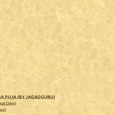
 PUJA (BY JAGADGURU)
mal Days)
ays)