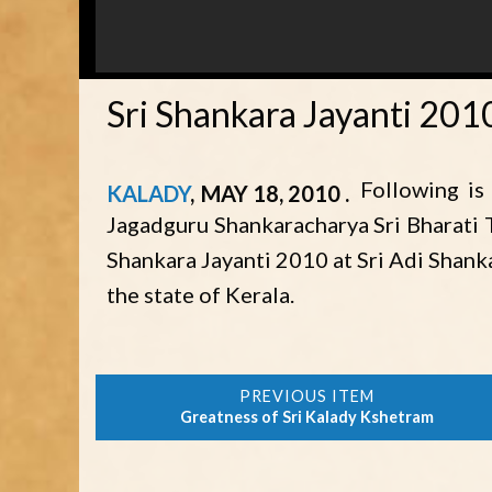
Sri Shankara Jayanti 20
Following is
KALADY
MAY 18, 2010
Jagadguru Shankaracharya Sri Bharati T
Shankara Jayanti 2010 at Sri Adi Shan
the state of Kerala.
Greatness of Sri Kalady Kshetram