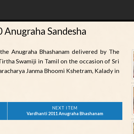
10 Anugraha Sandesha
 the Anugraha Bhashanam delivered by The
irtha Swamiji in Tamil on the occasion of Sri
karacharya Janma Bhoomi Kshetram, Kalady in
Vardhanti 2011 Anugraha Bhashanam