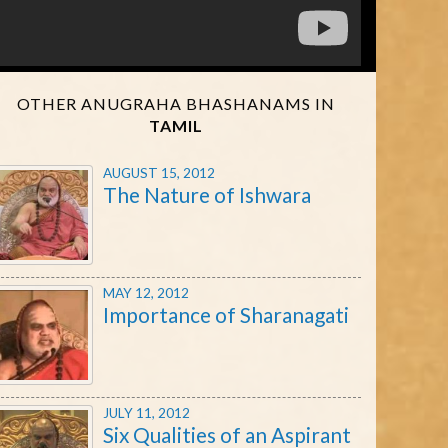
OTHER ANUGRAHA BHASHANAMS IN
TAMIL
AUGUST 15, 2012
The Nature of Ishwara
MAY 12, 2012
Importance of Sharanagati
JULY 11, 2012
Six Qualities of an Aspirant