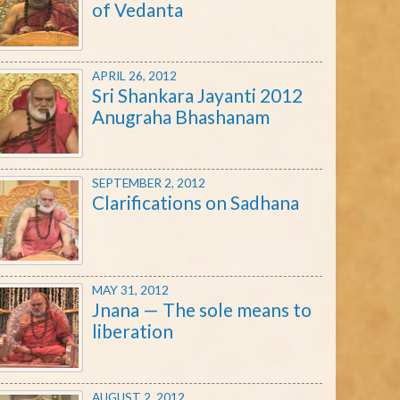
of Vedanta
APRIL 26, 2012
Sri Shankara Jayanti 2012
Anugraha Bhashanam
SEPTEMBER 2, 2012
Clarifications on Sadhana
MAY 31, 2012
Jnana — The sole means to
liberation
AUGUST 2, 2012