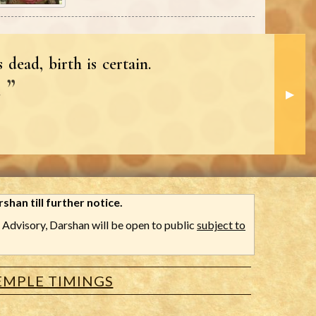
 dead, birth is certain.
.
Next S
▶︎
shan till further notice.
Advisory, Darshan will be open to public
subject to
EMPLE TIMINGS