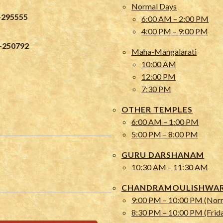
Normal Days
-295555
6:00 AM – 2:00 PM
4:00 PM – 9:00 PM
-250792
Maha-Mangalarati
10:00 AM
12:00 PM
7:30 PM
OTHER TEMPLES
6:00 AM – 1:00 PM
5:00 PM – 8:00 PM
GURU DARSHANAM
10:30 AM – 11:30 AM
CHANDRAMOULISHWARA
9:00 PM – 10:00 PM (Nor
8:30 PM – 10:00 PM (Frid