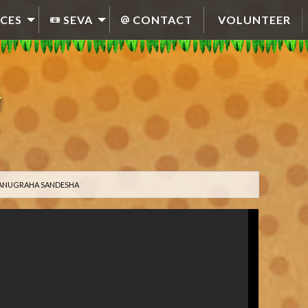
CES
SEVA
CONTACT
VOLUNTEER
0 ANUGRAHA SANDESHA