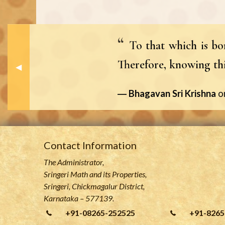
To that which is bor
Therefore, knowing this
Previous Slide
◀︎
Bhagavan Sri Krishna
o
Contact Information
The Administrator,
Sringeri Math and its Properties,
Sringeri, Chickmagalur District,
Karnataka – 577139.
+91-08265-252525
+91-8265