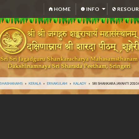
HOME
INFO
RESOUR
 BHASHANAMS
KERALA
ERNAKULAM
KALADY
SRI SHANKARA JAYANTI 201