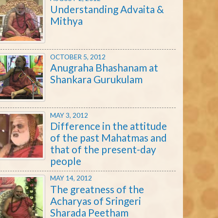
Understanding Advaita &
Mithya
OCTOBER 5, 2012
Anugraha Bhashanam at
Shankara Gurukulam
MAY 3, 2012
Difference in the attitude
of the past Mahatmas and
that of the present-day
people
MAY 14, 2012
The greatness of the
Acharyas of Sringeri
Sharada Peetham