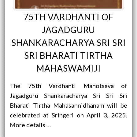
75TH VARDHANTI OF
JAGADGURU
SHANKARACHARYA SRI SRI
SRI BHARATI TIRTHA
MAHASWAMIJI
The 75th Vardhanti Mahotsava of
Jagadguru Shankaracharya Sri Sri Sri
Bharati Tirtha Mahasannidhanam will be
celebrated at Sringeri on April 3, 2025.
More details …