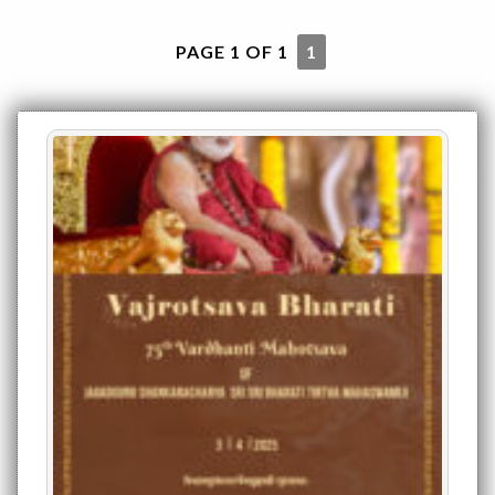
PAGE 1 OF 1
1