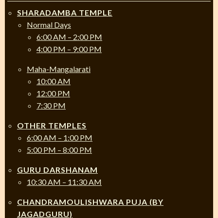
SHARADAMBA TEMPLE
Normal Days
6:00 AM – 2:00 PM
4:00 PM – 9:00 PM
Maha-Mangalarati
10:00 AM
12:00 PM
7:30 PM
OTHER TEMPLES
6:00 AM – 1:00 PM
5:00 PM – 8:00 PM
GURU DARSHANAM
10:30 AM – 11:30 AM
CHANDRAMOULISHWARA PUJA (BY
JAGADGURU)