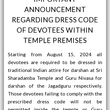
ANNOUNCEMENT
REGARDING DRESS CODE
OF DEVOTEES WITHIN
TEMPLE PREMISES
Starting from August 15, 2024 all
devotees are required to be dressed in
traditional Indian attire for darshan at Sri
Sharadamba Temple and Guru Nivasa for
darshan of the Jagadguru respectively.
Those devotees failing to comply with the
prescribed dress code will not be
permitted inside the temple or Guru