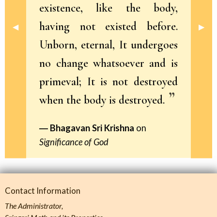
existence, like the body,
having not existed before.
Previous Slide
◀︎
Next 
▶︎
Unborn, eternal, It undergoes
no change whatsoever and is
primeval; It is not destroyed
when the body is destroyed.
Bhagavan Sri Krishna
on
Significance of God
Contact Information
The Administrator,