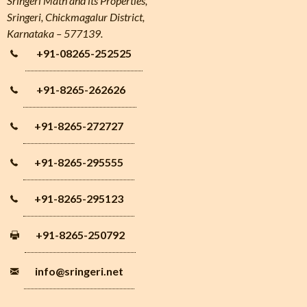
Sringeri Math and its Properties,
Sringeri, Chickmagalur District,
Karnataka – 577139.
+91-08265-252525
+91-8265-262626
+91-8265-272727
+91-8265-295555
+91-8265-295123
+91-8265-250792
info
@sringeri.net