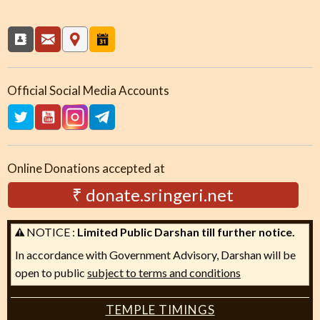
Official Social Media Accounts
Online Donations accepted at
₹ donate.sringeri.net
NOTICE :
Limited Public Darshan till further notice.
In accordance with Government Advisory, Darshan will be
open to public
subject to terms and conditions
TEMPLE TIMINGS