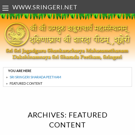
WWW.SRINGERI.NET
YOU ARE HERE
SRI SRINGERI SHARADA PEETHAM
FEATURED CONTENT
ARCHIVES:
FEATURED
CONTENT