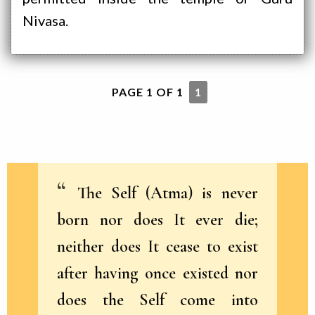
Nivasa.
PAGE 1 OF 1
1
The Self (Atma) is never
born nor does It ever die;
neither does It cease to exist
after having once existed nor
does the Self come into