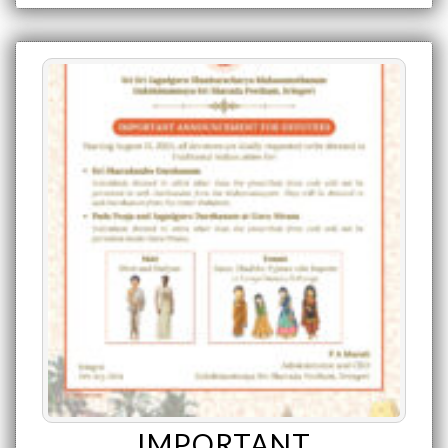
IMPORTANT