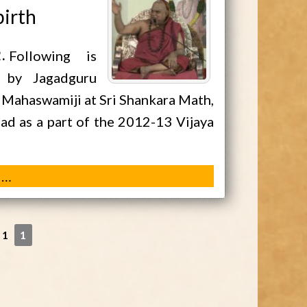
birth
2
Following is
 by Jagadguru
a Mahaswamiji at Sri Shankara Math,
d as a part of the 2012-13 Vijaya
 …
 1
1