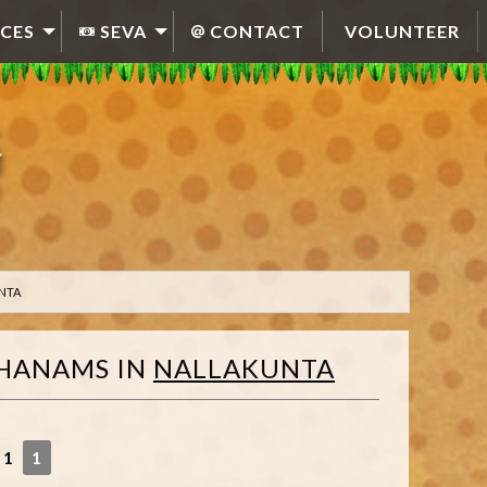
CES
SEVA
CONTACT
VOLUNTEER
NTA
HANAMS
IN
NALLAKUNTA
 1
1