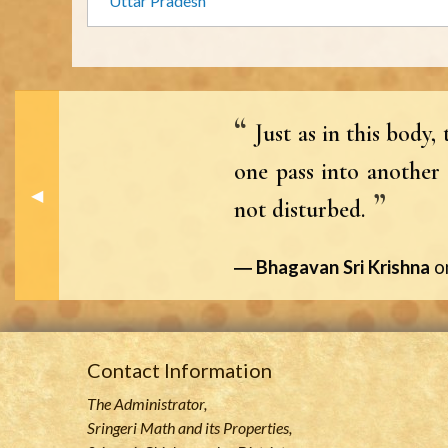
Uttar Pradesh
Just as in this body
one pass into another 
Previous Slide
◀︎
not disturbed.
Bhagavan Sri Krishna
o
Contact Information
The Administrator,
Sringeri Math and its Properties,