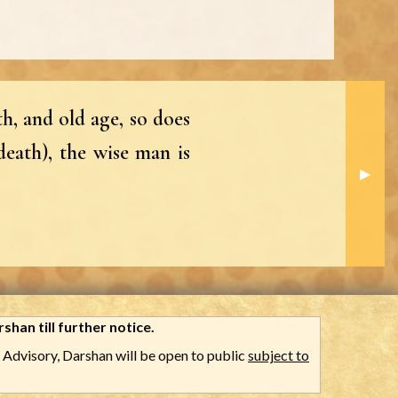
h, and old age, so does
death), the wise man is
Next S
▶︎
shan till further notice.
Advisory, Darshan will be open to public
subject to