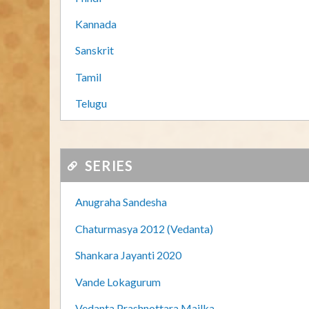
Kannada
Sanskrit
Tamil
Telugu
SERIES
Anugraha Sandesha
Chaturmasya 2012 (Vedanta)
Shankara Jayanti 2020
Vande Lokagurum
Vedanta Prashnottara Mailka