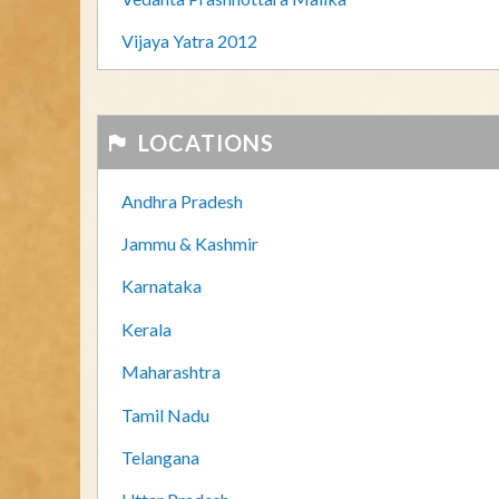
Vijaya Yatra 2012
LOCATIONS
Andhra Pradesh
Jammu & Kashmir
Karnataka
Kerala
Maharashtra
Tamil Nadu
Telangana