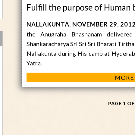
Fulfill the purpose of Human 
NALLAKUNTA
NOVEMBER 29, 201
the Anugraha Bhashanam delivered
Shankaracharya Sri Sri Sri Bharati Tirth
Nallakunta during His camp at Hyderaba
Yatra.
MORE
PAGE 1 OF