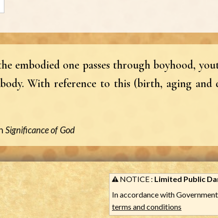
, the embodied one passes through boyhood, yout
body. With reference to this (birth, aging and 
n
Significance of God
NOTICE :
Limited Public Dar
In accordance with Government 
terms and conditions