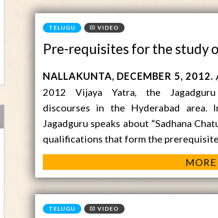
VIDEO
Pre-requisites for the study 
NALLAKUNTA
DECEMBER 5, 2012
2012 Vijaya Yatra, the Jagadguru
discourses in the Hyderabad area. 
Jagadguru speaks about “Sadhana Chatu
qualifications that form the prerequisit
MORE
VIDEO