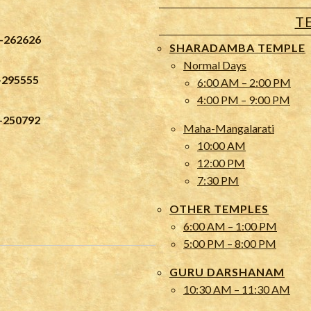
T
-262626
SHARADAMBA TEMPLE
Normal Days
-295555
6:00 AM – 2:00 PM
4:00 PM – 9:00 PM
-250792
Maha-Mangalarati
10:00 AM
12:00 PM
7:30 PM
OTHER TEMPLES
6:00 AM – 1:00 PM
5:00 PM – 8:00 PM
GURU DARSHANAM
10:30 AM – 11:30 AM