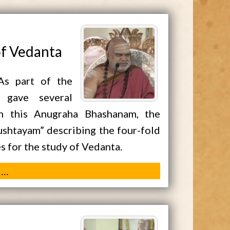
of Vedanta
As part of the
 gave several
In this Anugraha Bhashanam, the
shtayam” describing the four-fold
es for the study of Vedanta.
 …