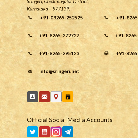
Sringeri, Chickmagalur District,
Karnataka – 577139.
+91-08265-252525
+91-8265
+91-8265-272727
+91-8265
+91-8265-295123
+91-8265
info
@sringeri.net
Official Social Media Accounts