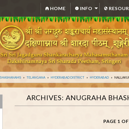
HOME
INFO
RESOUR
 BHASHANAMS
TELANGANA
HYDERABAD DISTRICT
HYDERABAD
NALLAKU
ARCHIVES:
ANUGRAHA BHAS
PAGE 1 OF