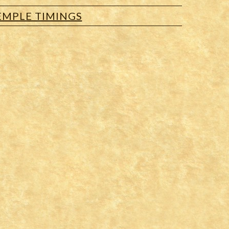
EMPLE TIMINGS