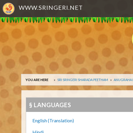
WWW.SRINGERI.NET
YOU ARE HERE
SRI SRINGERI SHARADA PEETHAM
ANUGRAHA
§ LANGUAGES
English (Translation)
Hindi