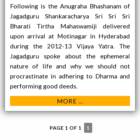
Following is the Anugraha Bhashanam of
Jagadguru Shankaracharya Sri Sri Sri
Bharati Tirtha Mahaswamiji delivered
upon arrival at Motinagar in Hyderabad
during the 2012-13 Vijaya Yatra. The
Jagadguru spoke about the ephemeral
nature of life and why we should not
procrastinate in adhering to Dharma and
performing good deeds.
MORE …
PAGE 1 OF 1
1