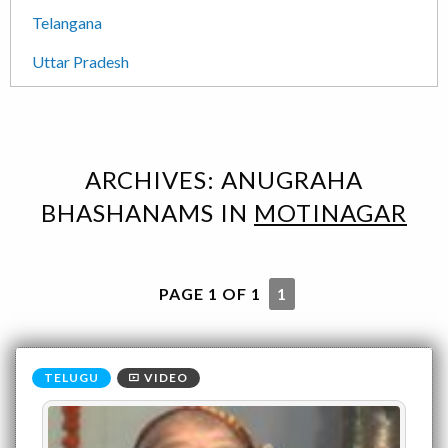
Telangana
Uttar Pradesh
ARCHIVES:
ANUGRAHA
BHASHANAMS
IN
MOTINAGAR
PAGE 1 OF 1
1
VIDEO