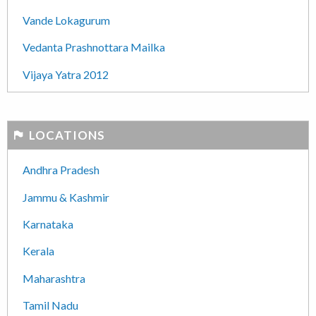
Vande Lokagurum
Vedanta Prashnottara Mailka
Vijaya Yatra 2012
LOCATIONS
Andhra Pradesh
Jammu & Kashmir
Karnataka
Kerala
Maharashtra
Tamil Nadu