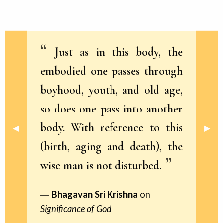
Just as in this body, the
embodied one passes through
boyhood, youth, and old age,
so does one pass into another
body. With reference to this
Previous Slide
◀︎
Next 
▶︎
(birth, aging and death), the
wise man is not disturbed.
Bhagavan Sri Krishna
on
Significance of God