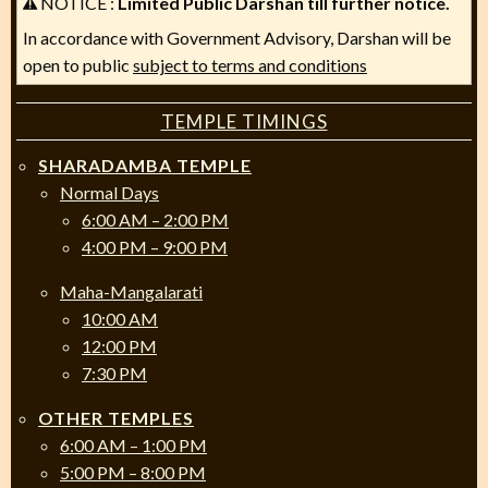
NOTICE :
Limited Public Darshan till further notice.
In accordance with Government Advisory, Darshan will be
open to public
subject to terms and conditions
TEMPLE TIMINGS
SHARADAMBA TEMPLE
Normal Days
6:00 AM – 2:00 PM
4:00 PM – 9:00 PM
Maha-Mangalarati
10:00 AM
12:00 PM
7:30 PM
OTHER TEMPLES
6:00 AM – 1:00 PM
5:00 PM – 8:00 PM