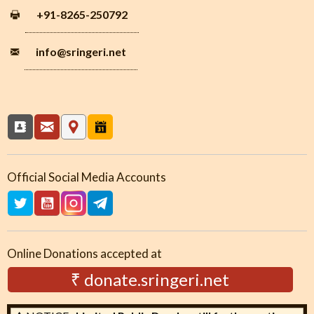
+91-8265-250792
info
@sringeri.net
Official Social Media Accounts
Online Donations accepted at
₹ donate.sringeri.net