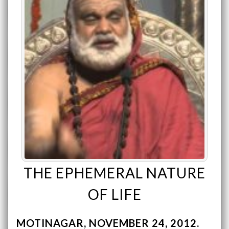
THE EPHEMERAL NATURE
OF LIFE
MOTINAGAR
NOVEMBER 24, 2012