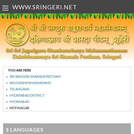
WWW.SRINGERI.NET
YOU ARE HERE
SRI SRINGERI SHARADA PEETHAM
ANUGRAHA BHASHANAMS
TELANGANA
HYDERABAD DISTRICT
HYDERABAD
MOTINAGAR
§ LANGUAGES