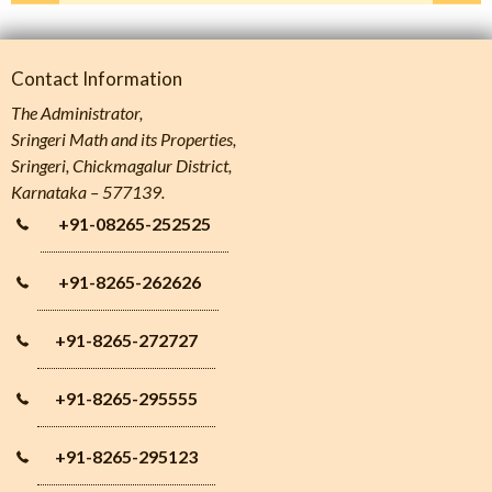
Contact Information
The Administrator,
Sringeri Math and its Properties,
Sringeri, Chickmagalur District,
Karnataka – 577139.
+91-08265-252525
+91-8265-262626
+91-8265-272727
+91-8265-295555
+91-8265-295123