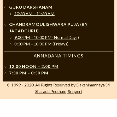
GURU DARSHANAM
10:30 AM – 11:30 AM
CHANDRAMOULISHWARA PUJA (BY
JAGADGURU)
9:00 PM – 10:00 PM (Normal Days)
8:30 PM – 10:00 PM (Fridays)
ANNADANA TIMINGS
12:00 NOON – 2:00 PM
7:30 PM – 8:30 PM
© 1999 – 2020. All Rights Reserved by Dakshinamnaya Sri
Sharada Peetham, Sringeri