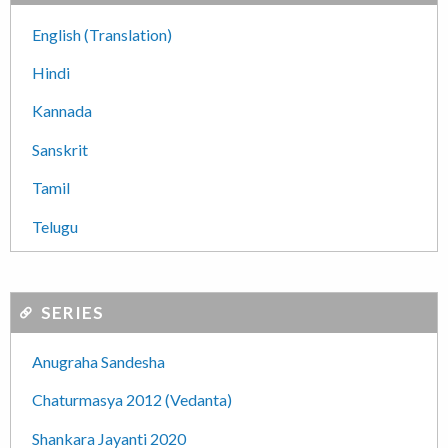
English (Translation)
Hindi
Kannada
Sanskrit
Tamil
Telugu
SERIES
Anugraha Sandesha
Chaturmasya 2012 (Vedanta)
Shankara Jayanti 2020