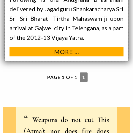
delivered by Jagadguru Shankaracharya Sri
Sri Sri Bharati Tirtha Mahaswamiji upon
arrival at Gajwel city in Telengana, as a part
of the 2012-13 Vijaya Yatra.
MORE …
PAGE 1 OF 1
1
Weapons do not cut This
(Atma); nor does fire does