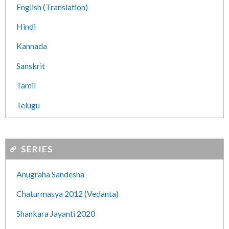
English (Translation)
Hindi
Kannada
Sanskrit
Tamil
Telugu
SERIES
Anugraha Sandesha
Chaturmasya 2012 (Vedanta)
Shankara Jayanti 2020