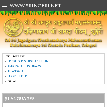
WWW.SRINGERI.NET
YOU ARE HERE
SRI SRINGERI SHARADA PEETHAM
ANUGRAHA BHASHANAMS
TELANGANA
SIDDIPET DISTRICT
GAJWEL
§ LANGUAGES