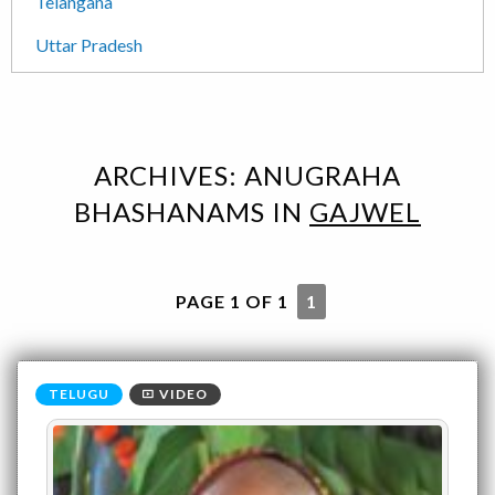
Telangana
Uttar Pradesh
ARCHIVES:
ANUGRAHA
BHASHANAMS
IN
GAJWEL
PAGE 1 OF 1
1
VIDEO