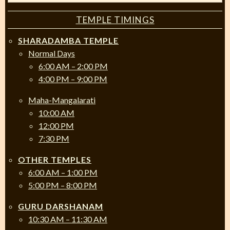
TEMPLE TIMINGS
SHARADAMBA TEMPLE
Normal Days
6:00 AM – 2:00 PM
4:00 PM – 9:00 PM
Maha-Mangalarati
10:00 AM
12:00 PM
7:30 PM
OTHER TEMPLES
6:00 AM – 1:00 PM
5:00 PM – 8:00 PM
GURU DARSHANAM
10:30 AM – 11:30 AM