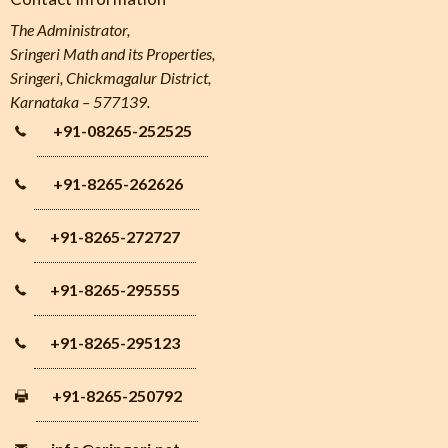
The Administrator,
Sringeri Math and its Properties,
Sringeri, Chickmagalur District,
Karnataka – 577139.
+91-08265-252525
+91-8265-262626
+91-8265-272727
+91-8265-295555
+91-8265-295123
+91-8265-250792