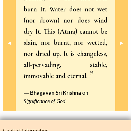
burn It. Water does not wet
(nor drown) nor does wind
dry It. This (Atma) cannot be
slain, nor burnt, nor wetted,
Previous Slide
◀︎
Next 
▶︎
nor dried up. It is changeless,
all-pervading, stable,
immovable and eternal.
Bhagavan Sri Krishna
on
Significance of God
Contact Information