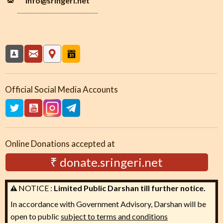
info
@sringeri.net
Official Social Media Accounts
Online Donations accepted at
₹ donate.sringeri.net
NOTICE :
Limited Public Darshan till further notice.
In accordance with Government Advisory, Darshan will be
open to public
subject to terms and conditions