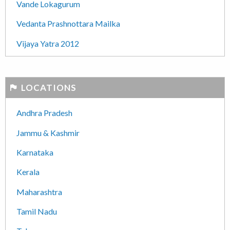
Vande Lokagurum
Vedanta Prashnottara Mailka
Vijaya Yatra 2012
LOCATIONS
Andhra Pradesh
Jammu & Kashmir
Karnataka
Kerala
Maharashtra
Tamil Nadu