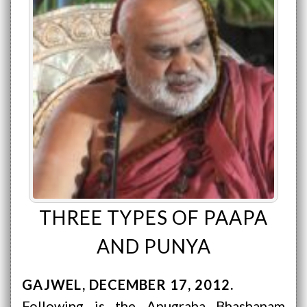
THREE TYPES OF PAAPA
AND PUNYA
GAJWEL
DECEMBER 17, 2012
Following is the Anugraha Bhashanam