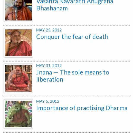
Vasanta Navaratri Anugraha
Bhashanam
MAY 25, 2012
Conquer the fear of death
MAY 31, 2012
Jnana — The sole means to
liberation
MAY 5, 2012
Importance of practising Dharma