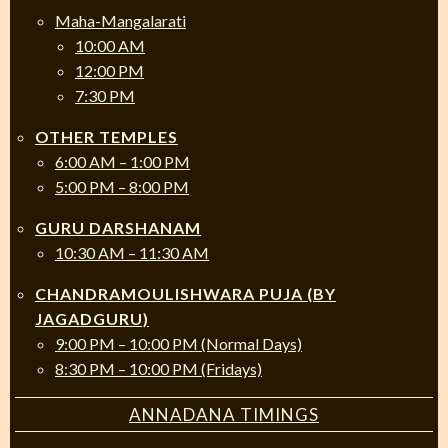
Maha-Mangalarati
10:00 AM
12:00 PM
7:30 PM
OTHER TEMPLES
6:00 AM – 1:00 PM
5:00 PM – 8:00 PM
GURU DARSHANAM
10:30 AM – 11:30 AM
CHANDRAMOULISHWARA PUJA (BY
JAGADGURU)
9:00 PM – 10:00 PM (Normal Days)
8:30 PM – 10:00 PM (Fridays)
ANNADANA TIMINGS