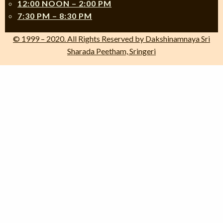
12:00 NOON – 2:00 PM
7:30 PM – 8:30 PM
© 1999 – 2020. All Rights Reserved by Dakshinamnaya Sri
Sharada Peetham, Sringeri