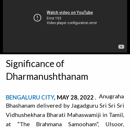
Significance of
Dharmanushthanam
Anugraha
BENGALURU CITY
MAY 28, 2022
Bhashanam delivered by Jagadguru Sri Sri Sri
Vidhushekhara Bharati Mahaswamiji in Tamil,
at “The Brahmana Samooham”, Ulsoor,