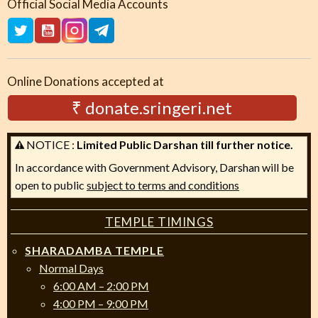
Official Social Media Accounts
Online Donations accepted at
₹ donate.sringeri.net
NOTICE :
Limited Public Darshan till further notice.
In accordance with Government Advisory, Darshan will be
open to public
subject to terms and conditions
TEMPLE TIMINGS
SHARADAMBA TEMPLE
Normal Days
6:00 AM – 2:00 PM
4:00 PM – 9:00 PM