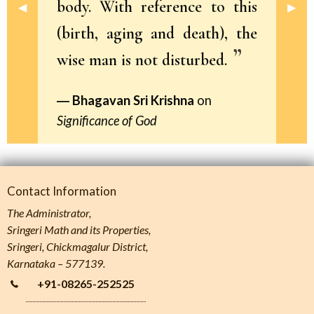
body. With reference to this
Previous Slide
◀︎
Next 
▶︎
(birth, aging and death), the
wise man is not disturbed.
Bhagavan Sri Krishna
on
Significance of God
Contact Information
The Administrator,
Sringeri Math and its Properties,
Sringeri, Chickmagalur District,
Karnataka – 577139.
+91-08265-252525