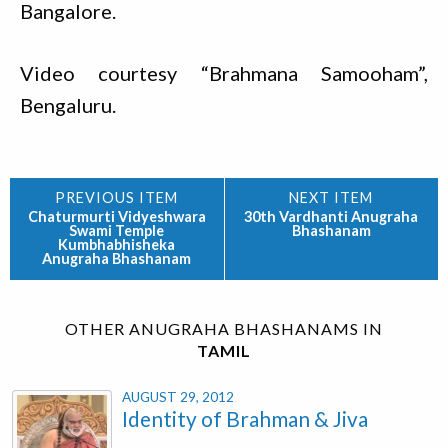
Bangalore.
Video courtesy “Brahmana Samooham”,
Bengaluru.
Chaturmurti Vidyeshwara
30th Vardhanti Anugraha
Swami Temple
Bhashanam
Kumbhabhisheka
Anugraha Bhashanam
OTHER ANUGRAHA BHASHANAMS IN
TAMIL
AUGUST 29, 2012
Identity of Brahman & Jiva