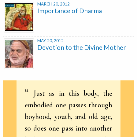
MARCH 20, 2012
Importance of Dharma
MAY 20, 2012
Devotion to the Divine Mother
Just as in this body, the
embodied one passes through
boyhood, youth, and old age,
so does one pass into another