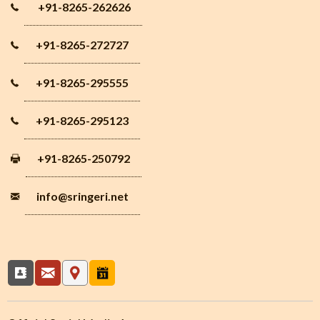
+91-8265-262626
+91-8265-272727
+91-8265-295555
+91-8265-295123
+91-8265-250792
info
@sringeri.net