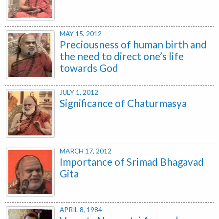
MAY 15, 2012
Preciousness of human birth and
the need to direct one’s life
towards God
JULY 1, 2012
Significance of Chaturmasya
MARCH 17, 2012
Importance of Srimad Bhagavad
Gita
APRIL 8, 1984