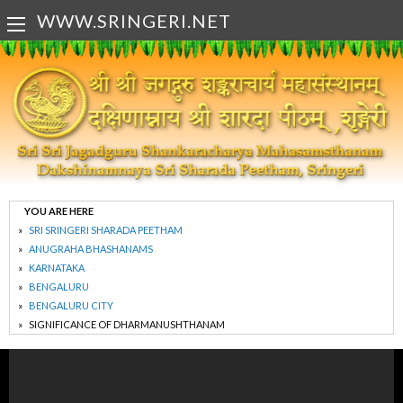
WWW.SRINGERI.NET
YOU ARE HERE
SRI SRINGERI SHARADA PEETHAM
ANUGRAHA BHASHANAMS
KARNATAKA
BENGALURU
BENGALURU CITY
SIGNIFICANCE OF DHARMANUSHTHANAM