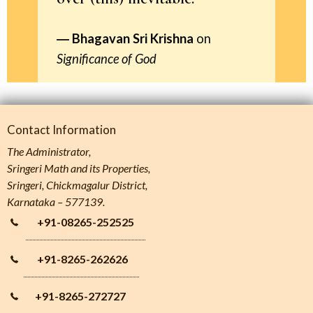
Bhagavan Sri Krishna
on
Significance of God
Contact Information
The Administrator,
Sringeri Math and its Properties,
Sringeri, Chickmagalur District,
Karnataka – 577139.
+91-08265-252525
+91-8265-262626
+91-8265-272727