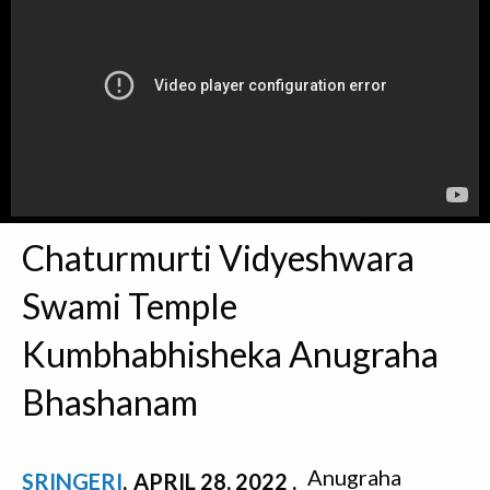
Chaturmurti Vidyeshwara
Swami Temple
Kumbhabhisheka Anugraha
Bhashanam
Anugraha
SRINGERI
APRIL 28, 2022