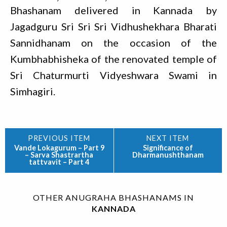
Bhashanam delivered in Kannada by
Jagadguru Sri Sri Sri Vidhushekhara Bharati
Sannidhanam on the occasion of the
Kumbhabhisheka of the renovated temple of
Sri Chaturmurti Vidyeshwara Swami in
Simhagiri.
Vande Lokagurum – Part 9
Significance of
– Sarva Shastrartha
Dharmanushthanam
tattvavit – Part 4
OTHER ANUGRAHA BHASHANAMS IN
KANNADA