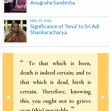
Anugraha Sandesha
MAY 29, 2016
Significance of ‘Seva’ to Sri Adi
Shankaracharya
To that which is born,
death is indeed certain; and to
that which is dead, birth is
certain. Therefore, knowing
Previous Slide
◀︎
Next 
▶︎
this, you ought not to grieve
over (this) inevitable.