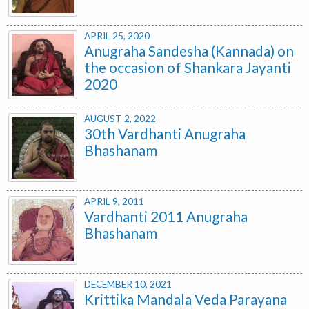
APRIL 25, 2020
Anugraha Sandesha (Kannada) on
the occasion of Shankara Jayanti
2020
AUGUST 2, 2022
30th Vardhanti Anugraha
Bhashanam
APRIL 9, 2011
Vardhanti 2011 Anugraha
Bhashanam
DECEMBER 10, 2021
Krittika Mandala Veda Parayana