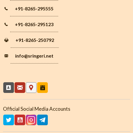
+91-8265-295555
+91-8265-295123
+91-8265-250792
info
@sringeri.net
Official Social Media Accounts