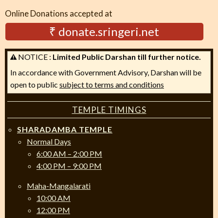
Online Donations accepted at
₹ donate.sringeri.net
NOTICE :
Limited Public Darshan till further notice.
In accordance with Government Advisory, Darshan will be
open to public
subject to terms and conditions
TEMPLE TIMINGS
SHARADAMBA TEMPLE
Normal Days
6:00 AM – 2:00 PM
4:00 PM – 9:00 PM
Maha-Mangalarati
10:00 AM
12:00 PM