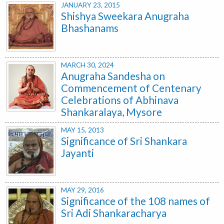
JANUARY 23, 2015
Shishya Sweekara Anugraha
Bhashanams
MARCH 30, 2024
Anugraha Sandesha on
Commencement of Centenary
Celebrations of Abhinava
Shankaralaya, Mysore
MAY 15, 2013
Significance of Sri Shankara
Jayanti
MAY 29, 2016
Significance of the 108 names of
Sri Adi Shankaracharya