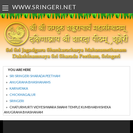
WWW.SRINGERI.NET
YOU ARE HERE
SRI SRINGERI SHARADA PEETHAM
ANUGRAHA BHASHANAMS
KARNATAKA
CHICKMAGALUR
SRINGERI
CHATURMURTI VIDYESHWARA SWAMI TEMPLE KUMBHABHISHEKA
ANUGRAHA BHASHANAM