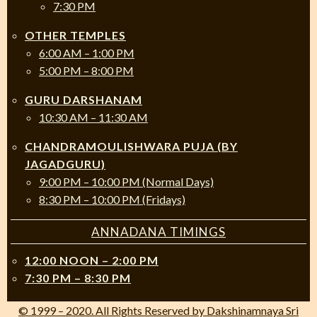
7:30 PM
OTHER TEMPLES
6:00 AM – 1:00 PM
5:00 PM – 8:00 PM
GURU DARSHANAM
10:30 AM – 11:30 AM
CHANDRAMOULISHWARA PUJA (BY
JAGADGURU)
9:00 PM – 10:00 PM (Normal Days)
8:30 PM – 10:00 PM (Fridays)
ANNADANA TIMINGS
12:00 NOON – 2:00 PM
7:30 PM – 8:30 PM
© 1999 – 2020. All Rights Reserved by Dakshinamnaya Sri