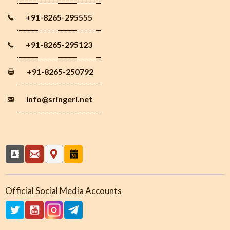
+91-8265-295555
+91-8265-295123
+91-8265-250792
info
@sringeri.net
Official Social Media Accounts