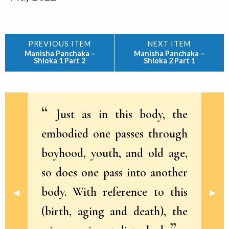
Manisha Panchaka –
Manisha Panchaka –
Shloka 1 Part 2
Shloka 2 Part 1
Just as in this body, the
embodied one passes through
boyhood, youth, and old age,
so does one pass into another
body. With reference to this
Previous Slide
◀︎
Next 
▶︎
(birth, aging and death), the