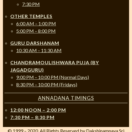
7:30 PM
OTHER TEMPLES
6:00 AM – 1:00 PM
5:00 PM – 8:00 PM
GURU DARSHANAM
10:30 AM – 11:30 AM
CHANDRAMOULISHWARA PUJA (BY
JAGADGURU)
9:00 PM – 10:00 PM (Normal Days)
8:30 PM – 10:00 PM (Fridays)
ANNADANA TIMINGS
12:00 NOON – 2:00 PM
7:30 PM – 8:30 PM
© 1999 – 2020. All Rights Reserved by Dakshinamnaya Sri