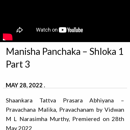
Manisha Panchaka – Shloka 1
Part 3
MAY 28, 2022
Shaankara Tattva Prasara Abhiyana –
Pravachana Malika, Pravachanam by Vidwan
M L Narasimha Murthy, Premiered on 28th
May 2022