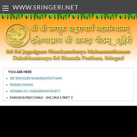
WWW.SRINGERI.NET
YOU ARE HERE
SRI SRINGERI SHARADA PEETHAM
PRAVACHANAS
VIDWAN M L NARASIMHA MURTI
MANISHA PANCHAKA – SHLOKA 1 PART 3