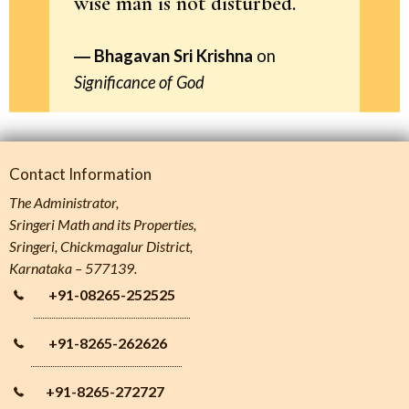
wise man is not disturbed.
Bhagavan Sri Krishna
on
Significance of God
Contact Information
The Administrator,
Sringeri Math and its Properties,
Sringeri, Chickmagalur District,
Karnataka – 577139.
+91-08265-252525
+91-8265-262626
+91-8265-272727