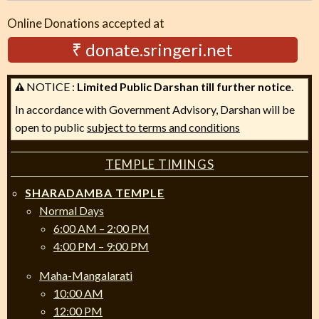
Online Donations accepted at
₹ donate.sringeri.net
NOTICE :
Limited Public Darshan till further notice.
In accordance with Government Advisory, Darshan will be
open to public
subject to terms and conditions
TEMPLE TIMINGS
SHARADAMBA TEMPLE
Normal Days
6:00 AM – 2:00 PM
4:00 PM – 9:00 PM
Maha-Mangalarati
10:00 AM
12:00 PM