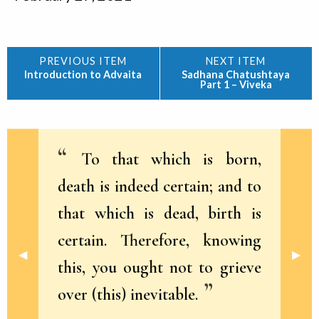
Introduction to Advaita
Sadhana Chatushtaya
Part 1 – Viveka
To that which is born,
death is indeed certain; and to
that which is dead, birth is
certain. Therefore, knowing
Previous Slide
◀︎
Next 
▶︎
this, you ought not to grieve
over (this) inevitable.