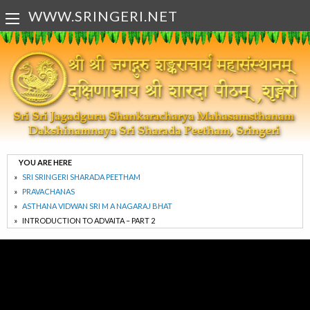
WWW.SRINGERI.NET
YOU ARE HERE
SRI SRINGERI SHARADA PEETHAM
PRAVACHANAS
ASTHANA VIDWAN SRI M A NAGARAJ BHAT
INTRODUCTION TO ADVAITA – PART 2