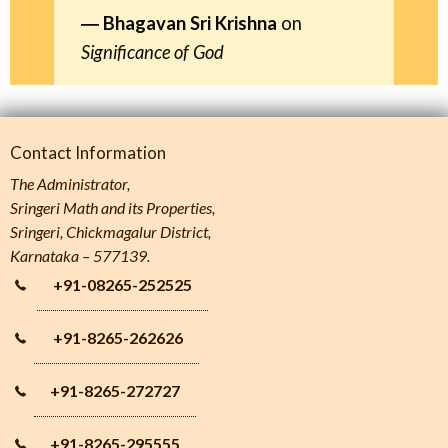
Bhagavan Sri Krishna
on
Significance of God
Contact Information
The Administrator,
Sringeri Math and its Properties,
Sringeri, Chickmagalur District,
Karnataka – 577139.
+91-08265-252525
+91-8265-262626
+91-8265-272727
+91-8265-295555