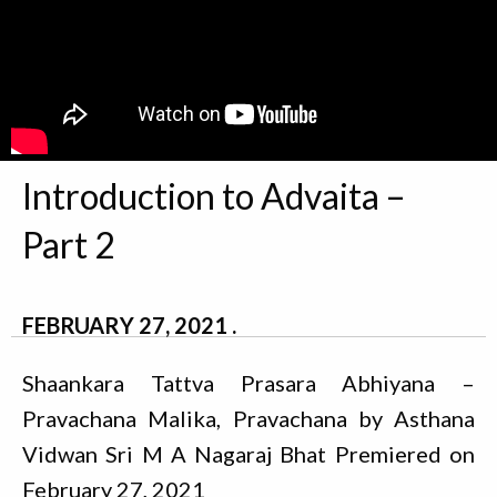
Introduction to Advaita –
Part 2
FEBRUARY 27, 2021
Shaankara Tattva Prasara Abhiyana –
Pravachana Malika, Pravachana by Asthana
Vidwan Sri M A Nagaraj Bhat Premiered on
February 27, 2021