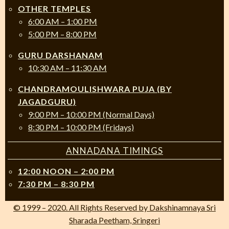
OTHER TEMPLES
6:00 AM – 1:00 PM
5:00 PM – 8:00 PM
GURU DARSHANAM
10:30 AM – 11:30 AM
CHANDRAMOULISHWARA PUJA (BY
JAGADGURU)
9:00 PM – 10:00 PM (Normal Days)
8:30 PM – 10:00 PM (Fridays)
ANNADANA TIMINGS
12:00 NOON – 2:00 PM
7:30 PM – 8:30 PM
© 1999 – 2020. All Rights Reserved by Dakshinamnaya Sri
Sharada Peetham, Sringeri