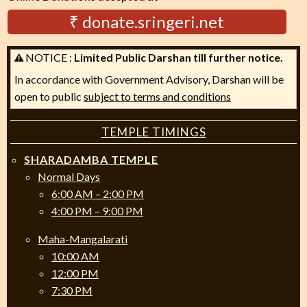
₹ donate.sringeri.net
NOTICE :
Limited Public Darshan till further notice.
In accordance with Government Advisory, Darshan will be
open to public
subject to terms and conditions
TEMPLE TIMINGS
SHARADAMBA TEMPLE
Normal Days
6:00 AM – 2:00 PM
4:00 PM – 9:00 PM
Maha-Mangalarati
10:00 AM
12:00 PM
7:30 PM