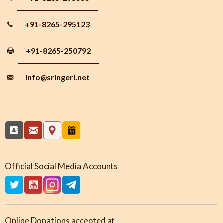
+91-8265-295123
+91-8265-250792
info
@sringeri.net
Official Social Media Accounts
Online Donations accepted at