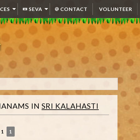
CES
SEVA
CONTACT
VOLUNTEER
HANAMS
IN
SRI KALAHASTI
 1
1