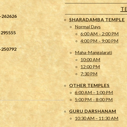
T
-262626
SHARADAMBA TEMPLE
Normal Days
-295555
6:00 AM – 2:00 PM
4:00 PM – 9:00 PM
-250792
Maha-Mangalarati
10:00 AM
12:00 PM
7:30 PM
OTHER TEMPLES
6:00 AM – 1:00 PM
5:00 PM – 8:00 PM
GURU DARSHANAM
10:30 AM – 11:30 AM