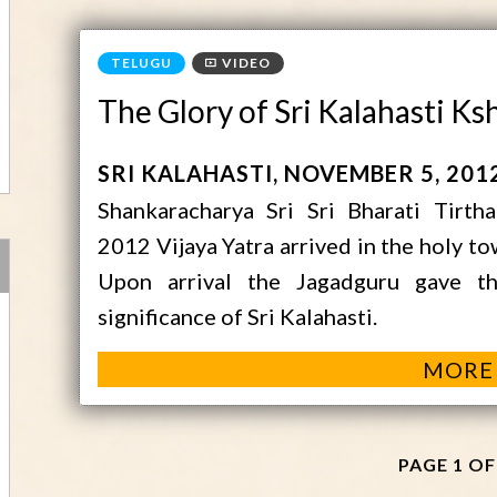
VIDEO
The Glory of Sri Kalahasti K
SRI KALAHASTI
NOVEMBER 5, 201
Shankaracharya Sri Sri Bharati Tirth
2012 Vijaya Yatra arrived in the holy t
Upon arrival the Jagadguru gave t
significance of Sri Kalahasti.
MORE
PAGE 1 OF