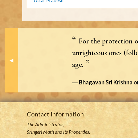
Uttar Pradesh
For the protection o
unrighteous ones (foll
Previous Slide
◀︎
age.
Bhagavan Sri Krishna
o
Contact Information
The Administrator,
Sringeri Math and its Properties,