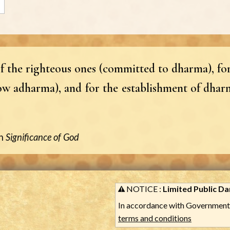
f the righteous ones (committed to dharma), for
ow adharma), and for the establishment of dharm
n
Significance of God
NOTICE :
Limited Public Dar
In accordance with Government 
terms and conditions