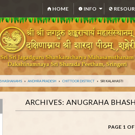
HOME
INFO
RESOUR
 BHASHANAMS
ANDHRA PRADESH
CHITTOOR DISTRICT
SRI KALAHASTI
ARCHIVES:
ANUGRAHA BHAS
PAGE 1 OF