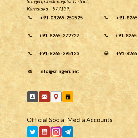
Sringeri, Chickmagalur District,
Karnataka – 577139.
+91-08265-252525
+91-8265
+91-8265-272727
+91-8265
+91-8265-295123
+91-8265
info
@sringeri.net
Official Social Media Accounts