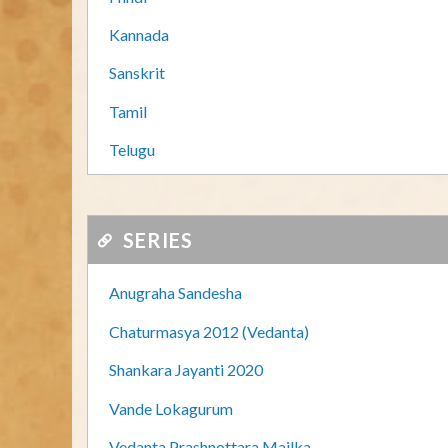
Kannada
Sanskrit
Tamil
Telugu
SERIES
Anugraha Sandesha
Chaturmasya 2012 (Vedanta)
Shankara Jayanti 2020
Vande Lokagurum
Vedanta Prashnottara Mailka