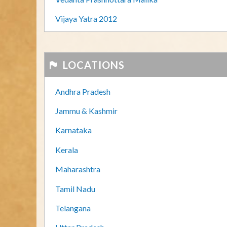
Vijaya Yatra 2012
LOCATIONS
Andhra Pradesh
Jammu & Kashmir
Karnataka
Kerala
Maharashtra
Tamil Nadu
Telangana