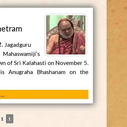
shetram
2
Jagadguru
a Mahaswamiji’s
own of Sri Kalahasti on November 5.
his Anugraha Bhashanam on the
 …
 1
1