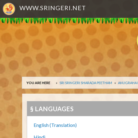
WWW.SRINGERI.NET
YOU ARE HERE
SRI SRINGERI SHARADA PEETHAM
ANUGRAHA
§ LANGUAGES
English (Translation)
Hindi