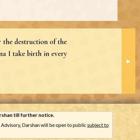
 the destruction of the
a I take birth in every
Next S
▶︎
shan till further notice.
Advisory, Darshan will be open to public
subject to