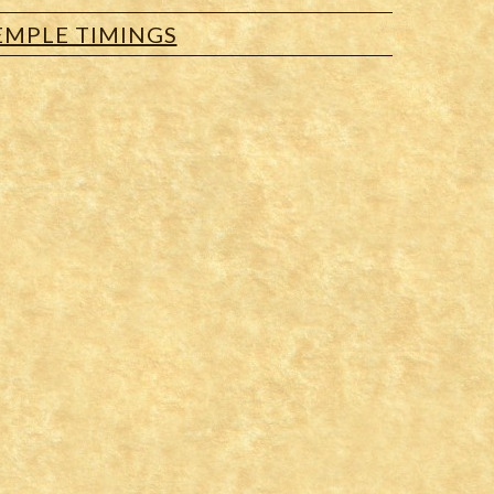
EMPLE TIMINGS