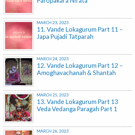
Paropakara Nirata
MARCH 23, 2023
11. Vande Lokagurum Part 11 –
Japa Pujadi Tatparah
MARCH 24, 2023
12. Vande Lokagurum Part 12 –
Amoghavachanah & Shantah
MARCH 25, 2023
13. Vande Lokagurum Part 13
Veda Vedanga Paragah Part 1
MARCH 26, 2023