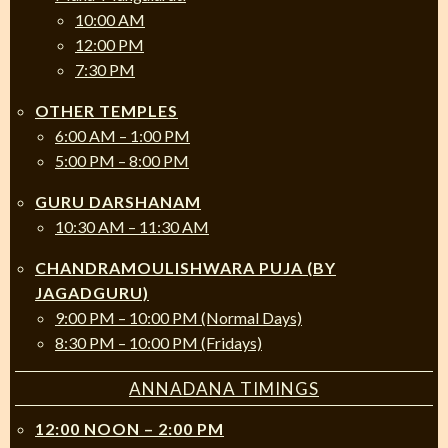
10:00 AM
12:00 PM
7:30 PM
OTHER TEMPLES
6:00 AM – 1:00 PM
5:00 PM – 8:00 PM
GURU DARSHANAM
10:30 AM – 11:30 AM
CHANDRAMOULISHWARA PUJA (BY
JAGADGURU)
9:00 PM – 10:00 PM (Normal Days)
8:30 PM – 10:00 PM (Fridays)
ANNADANA TIMINGS
12:00 NOON – 2:00 PM