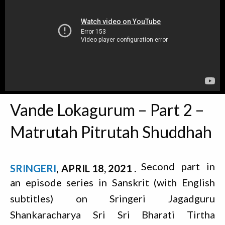
Vande Lokagurum – Part 2 –
Matrutah Pitrutah Shuddhah
Second part in
SRINGERI
APRIL 18, 2021
an episode series in Sanskrit (with English
subtitles) on Sringeri Jagadguru
Shankaracharya Sri Sri Bharati Tirtha