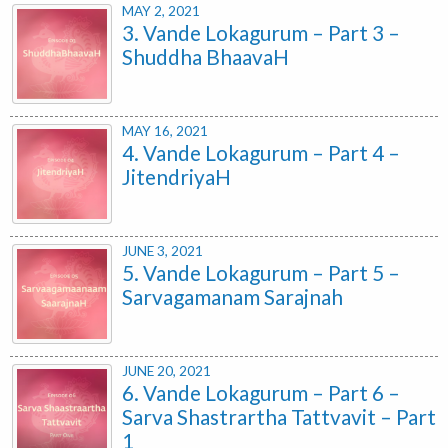
MAY 2, 2021
3. Vande Lokagurum – Part 3 –
Shuddha BhaavaH
MAY 16, 2021
4. Vande Lokagurum – Part 4 –
JitendriyaH
JUNE 3, 2021
5. Vande Lokagurum – Part 5 –
Sarvagamanam Sarajnah
JUNE 20, 2021
6. Vande Lokagurum – Part 6 –
Sarva Shastrartha Tattvavit – Part
1