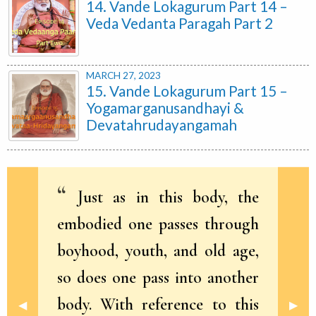
14. Vande Lokagurum Part 14 –
Veda Vedanta Paragah Part 2
MARCH 27, 2023
15. Vande Lokagurum Part 15 –
Yogamarganusandhayi &
Devatahrudayangamah
Just as in this body, the
embodied one passes through
boyhood, youth, and old age,
so does one pass into another
body. With reference to this
Previous Slide
◀︎
Next 
▶︎