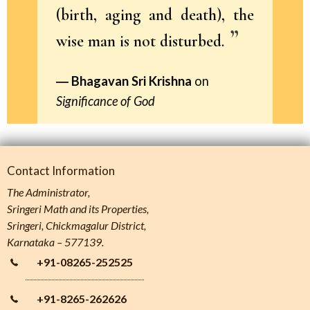
(birth, aging and death), the
wise man is not disturbed.
Bhagavan Sri Krishna
on
Significance of God
Contact Information
The Administrator,
Sringeri Math and its Properties,
Sringeri, Chickmagalur District,
Karnataka – 577139.
+91-08265-252525
+91-8265-262626