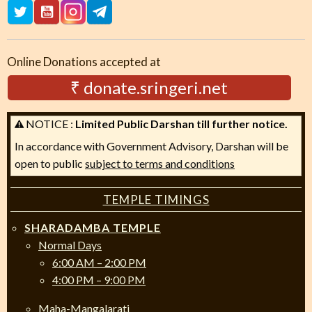
Online Donations accepted at
₹ donate.sringeri.net
NOTICE :
Limited Public Darshan till further notice.
In accordance with Government Advisory, Darshan will be
open to public
subject to terms and conditions
TEMPLE TIMINGS
SHARADAMBA TEMPLE
Normal Days
6:00 AM – 2:00 PM
4:00 PM – 9:00 PM
Maha-Mangalarati