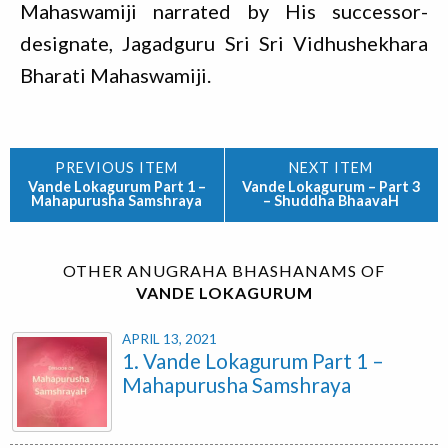
Mahaswamiji narrated by His successor-
designate, Jagadguru Sri Sri Vidhushekhara
Bharati Mahaswamiji.
Vande Lokagurum Part 1 –
Vande Lokagurum – Part 3
Mahapurusha Samshraya
– Shuddha BhaavaH
OTHER ANUGRAHA BHASHANAMS OF
VANDE LOKAGURUM
APRIL 13, 2021
1. Vande Lokagurum Part 1 –
Mahapurusha Samshraya