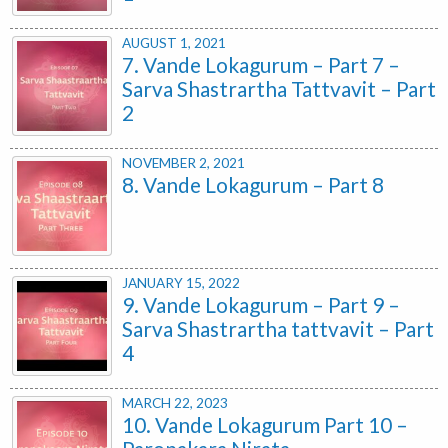
AUGUST 1, 2021
7. Vande Lokagurum – Part 7 –
Sarva Shastrartha Tattvavit – Part
2
NOVEMBER 2, 2021
8. Vande Lokagurum – Part 8
JANUARY 15, 2022
9. Vande Lokagurum – Part 9 –
Sarva Shastrartha tattvavit – Part
4
MARCH 22, 2023
10. Vande Lokagurum Part 10 –