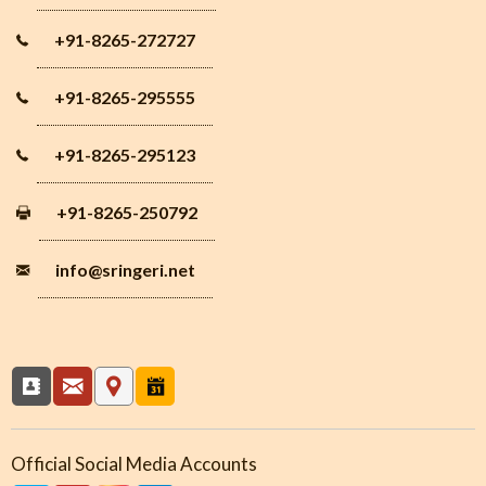
+91-8265-272727
+91-8265-295555
+91-8265-295123
+91-8265-250792
info
@sringeri.net
Official Social Media Accounts