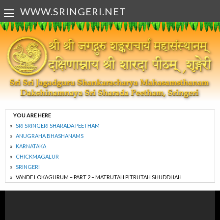
WWW.SRINGERI.NET
YOU ARE HERE
SRI SRINGERI SHARADA PEETHAM
ANUGRAHA BHASHANAMS
KARNATAKA
CHICKMAGALUR
SRINGERI
VANDE LOKAGURUM – PART 2 – MATRUTAH PITRUTAH SHUDDHAH