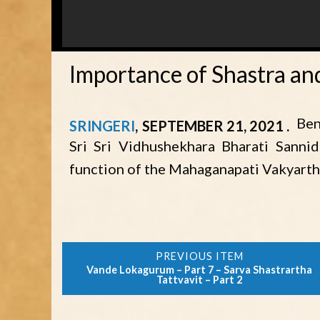
Importance of Shastra and
Ben
SRINGERI
SEPTEMBER 21, 2021
Sri Sri Vidhushekhara Bharati Sanni
function of the Mahaganapati Vakyarth
Vande Lokagurum – Part 7 – Sarva Shastrartha
Tattvavit – Part 2