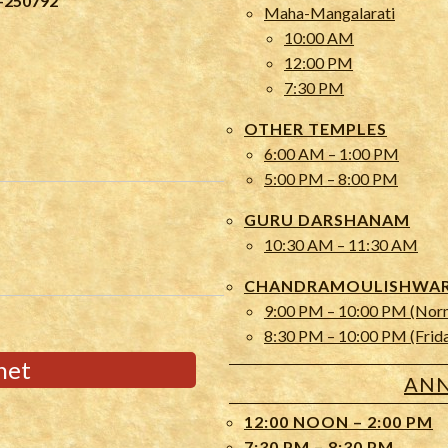
-250792
Maha-Mangalarati
10:00 AM
12:00 PM
7:30 PM
OTHER TEMPLES
6:00 AM – 1:00 PM
5:00 PM – 8:00 PM
GURU DARSHANAM
10:30 AM – 11:30 AM
CHANDRAMOULISHWARA
9:00 PM – 10:00 PM (Nor
8:30 PM – 10:00 PM (Frid
net
ANN
12:00 NOON – 2:00 PM
7:30 PM – 8:30 PM