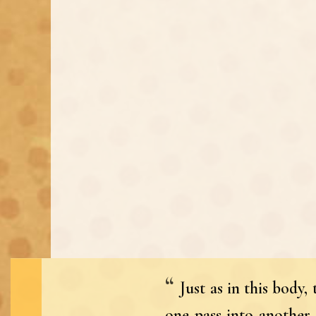
Just as in this body
one pass into another 