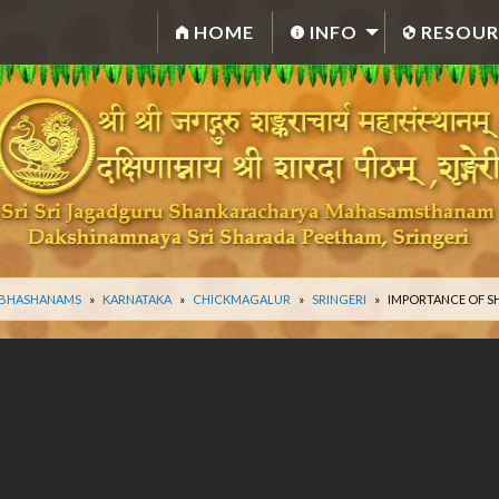
HOME
INFO
RESOUR
 BHASHANAMS
KARNATAKA
CHICKMAGALUR
SRINGERI
IMPORTANCE OF S