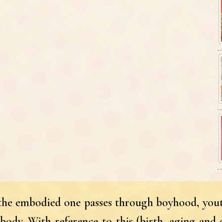
, the embodied one passes through boyhood, yout
body. With reference to this (birth, aging and 