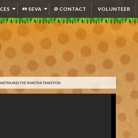
CES
SEVA
CONTACT
VOLUNTEER
HASTRA AND THE SHASTRA-TRADITION