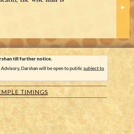
Next S
▶︎
shan till further notice.
Advisory, Darshan will be open to public
subject to
EMPLE TIMINGS