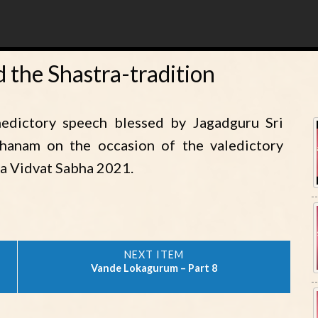
 the Shastra-tradition
edictory speech blessed by Jagadguru Sri
dhanam on the occasion of the valedictory
a Vidvat Sabha 2021.
Vande Lokagurum – Part 8