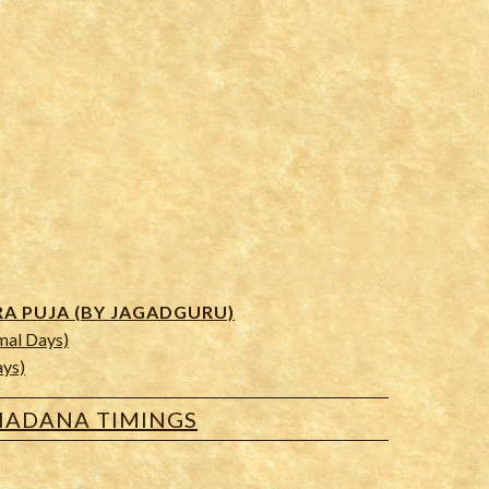
 PUJA (BY JAGADGURU)
mal Days)
ays)
ADANA TIMINGS