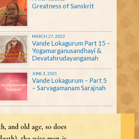
Greatness of Sanskrit
MARCH 27, 2023
Vande Lokagurum Part 15 –
Yogamarganusandhayi &
Devatahrudayangamah
JUNE 3, 2021
Vande Lokagurum – Part 5
– Sarvagamanam Sarajnah
h, and old age, so does
death), the wise man is