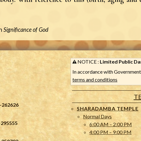
n
Significance of God
NOTICE :
Limited Public Dar
In accordance with Government 
terms and conditions
T
-262626
SHARADAMBA TEMPLE
Normal Days
-295555
6:00 AM – 2:00 PM
4:00 PM – 9:00 PM