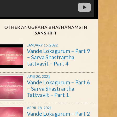
OTHER ANUGRAHA BHASHANAMS IN
SANSKRIT
JANUARY 15, 2022
Vande Lokagurum – Part 9
– Sarva Shastrartha
tattvavit – Part 4
JUNE 20, 2021
Vande Lokagurum – Part 6
– Sarva Shastrartha
Tattvavit – Part 1
APRIL 18, 2021
Vande Lokagurum – Part 2