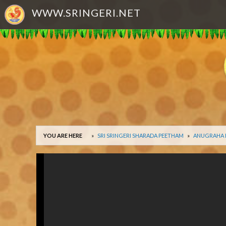
WWW.SRINGERI.NET
YOU ARE HERE
SRI SRINGERI SHARADA PEETHAM
ANUGRAHA