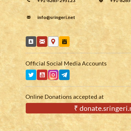
+91-8265-295123
+91-8265
info
@sringeri.net
Official Social Media Accounts
Online Donations accepted at
₹ donate.sringeri.