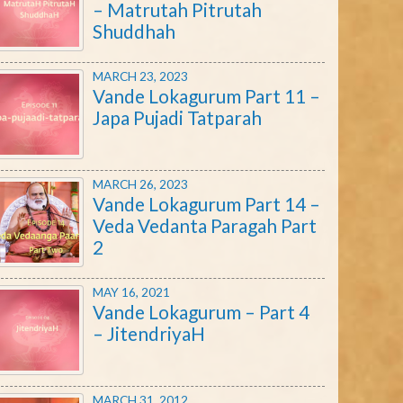
– Matrutah Pitrutah
Shuddhah
MARCH 23, 2023
Vande Lokagurum Part 11 –
Japa Pujadi Tatparah
MARCH 26, 2023
Vande Lokagurum Part 14 –
Veda Vedanta Paragah Part
2
MAY 16, 2021
Vande Lokagurum – Part 4
– JitendriyaH
MARCH 31, 2012