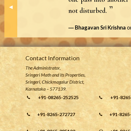
Previous Slide
◀︎
not disturbed.
Bhagavan Sri Krishna
o
Contact Information
The Administrator,
Sringeri Math and its Properties,
Sringeri, Chickmagalur District,
Karnataka – 577139.
+91-08265-252525
+91-8265
+91-8265-272727
+91-8265