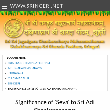
WWW.SRINGERI.NET
YOU ARE HERE
SRI SRINGERI SHARADA PEETHAM
ANUGRAHA BHASHANAMS
KARNATAKA
CHICKMAGALUR
SRINGERI
SIGNIFICANCE OF ‘SEVA’ TO SRI ADI SHANKARACHARYA
Significance of ‘Seva’ to Sri Adi
Shankaracharya