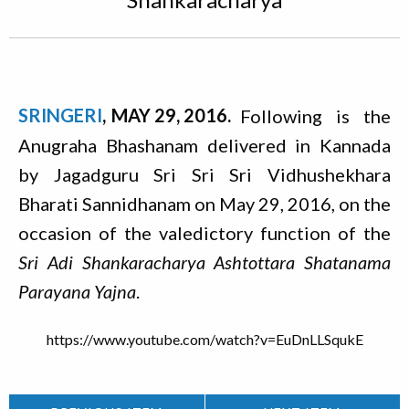
SRINGERI
MAY 29, 2016
Following is the
Anugraha Bhashanam delivered in Kannada
by Jagadguru Sri Sri Sri Vidhushekhara
Bharati Sannidhanam on May 29, 2016, on the
occasion of the valedictory function of the
Sri Adi Shankaracharya Ashtottara Shatanama
Parayana Yajna
.
https://www.youtube.com/watch?v=EuDnLLSqukE