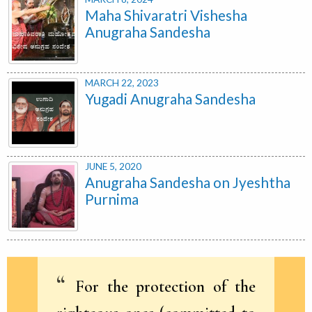
Maha Shivaratri Vishesha
Anugraha Sandesha
MARCH 22, 2023
Yugadi Anugraha Sandesha
JUNE 5, 2020
Anugraha Sandesha on Jyeshtha
Purnima
For the protection of the