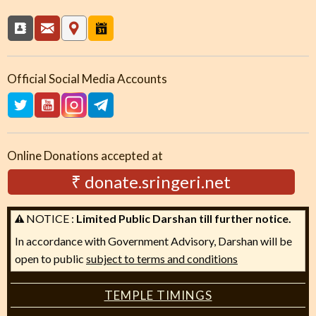
Official Social Media Accounts
Online Donations accepted at
₹ donate.sringeri.net
NOTICE :
Limited Public Darshan till further notice.
In accordance with Government Advisory, Darshan will be
open to public
subject to terms and conditions
TEMPLE TIMINGS