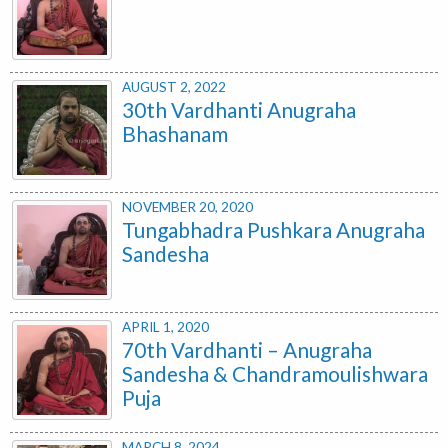
AUGUST 2, 2022
30th Vardhanti Anugraha
Bhashanam
NOVEMBER 20, 2020
Tungabhadra Pushkara Anugraha
Sandesha
APRIL 1, 2020
70th Vardhanti – Anugraha
Sandesha & Chandramoulishwara
Puja
MARCH 8, 2024