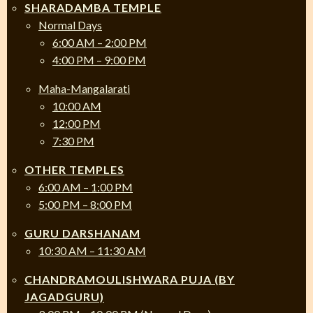
SHARADAMBA TEMPLE
Normal Days
6:00 AM – 2:00 PM
4:00 PM – 9:00 PM
Maha-Mangalarati
10:00 AM
12:00 PM
7:30 PM
OTHER TEMPLES
6:00 AM – 1:00 PM
5:00 PM – 8:00 PM
GURU DARSHANAM
10:30 AM – 11:30 AM
CHANDRAMOULISHWARA PUJA (BY
JAGADGURU)