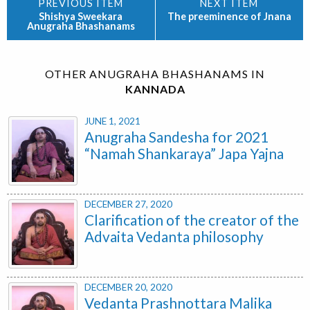
Shishya Sweekara
The preeminence of Jnana
Anugraha Bhashanams
OTHER ANUGRAHA BHASHANAMS IN
KANNADA
JUNE 1, 2021
Anugraha Sandesha for 2021
“Namah Shankaraya” Japa Yajna
DECEMBER 27, 2020
Clarification of the creator of the
Advaita Vedanta philosophy
DECEMBER 20, 2020
Vedanta Prashnottara Malika