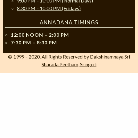
9:00 PM – 10:00 PM (Normal Days)
8:30 PM – 10:00 PM (Fridays)
ANNADANA TIMINGS
12:00 NOON – 2:00 PM
7:30 PM – 8:30 PM
© 1999 – 2020. All Rights Reserved by Dakshinamnaya Sri
Sharada Peetham, Sringeri