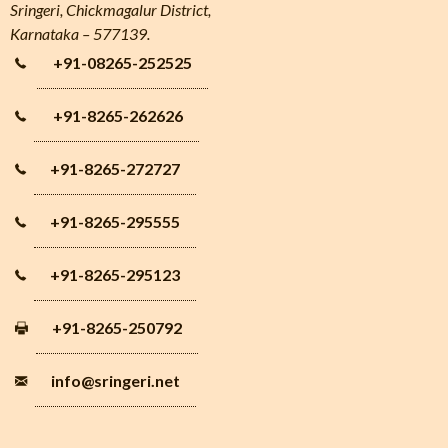
Sringeri, Chickmagalur District,
Karnataka – 577139.
+91-08265-252525
+91-8265-262626
+91-8265-272727
+91-8265-295555
+91-8265-295123
+91-8265-250792
info
@sringeri.net