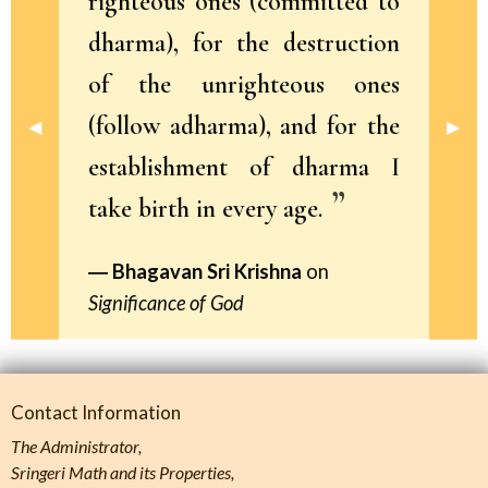
righteous ones (committed to
dharma), for the destruction
of the unrighteous ones
(follow adharma), and for the
Previous Slide
◀︎
Next 
▶︎
establishment of dharma I
take birth in every age.
Bhagavan Sri Krishna
on
Significance of God
Contact Information
The Administrator,
Sringeri Math and its Properties,