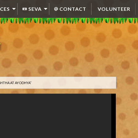
CES
SEVA
CONTACT
VOLUNTEER
SHTHA AT AYODHYA”