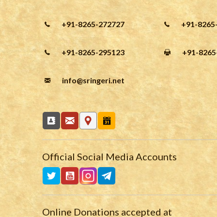
+91-8265-272727
+91-8265
+91-8265-295123
+91-8265
info
@sringeri.net
Official Social Media Accounts
Online Donations accepted at