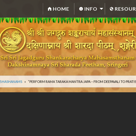
HOME
INFO
RESOUR
 BHASHANAMS
“PERFORM RAMA TARAKA MANTRA JAPA – FROM DEEPAVALI TO PRATI