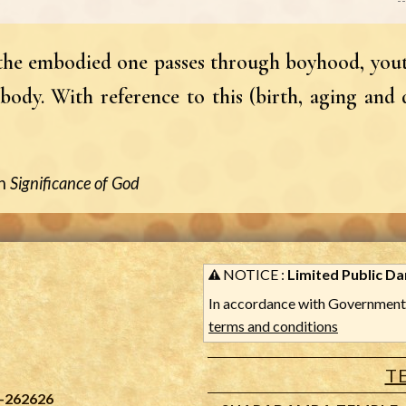
, the embodied one passes through boyhood, yout
body. With reference to this (birth, aging and 
n
Significance of God
NOTICE :
Limited Public Dar
In accordance with Government 
terms and conditions
T
-262626