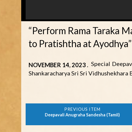
“Perform Rama Taraka Ma
to Pratishtha at Ayodhya”
Special Deepav
NOVEMBER 14, 2023
Shankaracharya Sri Sri Vidhushekhara 
Deepavali Anugraha Sandesha (Tamil)