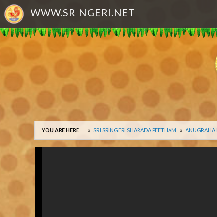
WWW.SRINGERI.NET
YOU ARE HERE
SRI SRINGERI SHARADA PEETHAM
ANUGRAHA