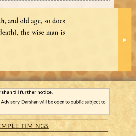
h, and old age, so does
death), the wise man is
Next S
▶︎
shan till further notice.
Advisory, Darshan will be open to public
subject to
EMPLE TIMINGS