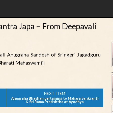
ntra Japa – From Deepavali
ali Anugraha Sandesh of Sringeri Jagadguru
Bharati Mahaswamiji
Anugraha Bhashan pertaining to Makara Sankranti
& Sri Rama Pratishtha at Ayodhya