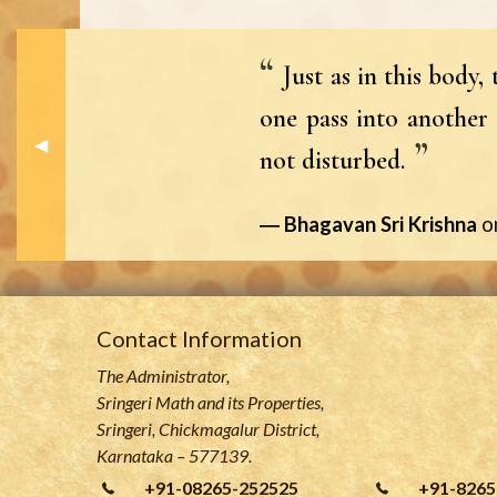
Just as in this body
one pass into another 
Previous Slide
◀︎
not disturbed.
Bhagavan Sri Krishna
o
Contact Information
The Administrator,
Sringeri Math and its Properties,
Sringeri, Chickmagalur District,
Karnataka – 577139.
+91-08265-252525
+91-8265