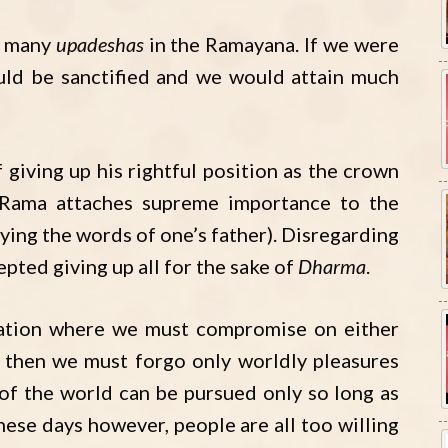
e many
upadeshas
in the Ramayana. If we were
ould be sanctified and we would attain much
giving up his rightful position as the crown
i Rama attaches supreme importance to the
ying the words of one’s father). Disregarding
epted giving up all for the sake of
Dharma
.
uation where we must compromise on either
, then we must forgo only worldly pleasures
s of the world can be pursued only so long as
hese days however, people are all too willing