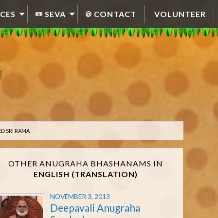
CES
SEVA
CONTACT
VOLUNTEER
D SRI RAMA
OTHER ANUGRAHA BHASHANAMS IN
ENGLISH (TRANSLATION)
NOVEMBER 3, 2013
Deepavali Anugraha