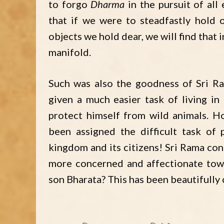
to forgo
Dharma
in the pursuit of all 
that if we were to steadfastly hold
objects we hold dear, we will find that 
manifold.
Such was also the goodness of Sri Ra
given a much easier task of living in
protect himself from wild animals. H
been assigned the difficult task of 
kingdom and its citizens! Sri Rama con
more concerned and affectionate tow
son Bharata? This has been beautifully