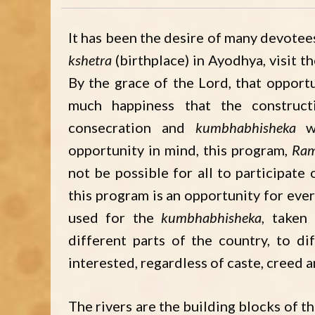
It has been the desire of many devotees
kshetra
(birthplace) in Ayodhya, visit th
By the grace of the Lord, that opport
much happiness that the construc
consecration and
kumbhabhisheka
wi
opportunity in mind, this program,
Ram
not be possible for all to participate
this program is an opportunity for ever
used for the
kumbhabhisheka
, taken
different parts of the country, to d
interested, regardless of caste, creed 
The rivers are the building blocks of t