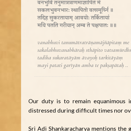
वनभुवि तनुमात्रत्राणमाज्ञापितं मे
सकलभुवनभारः स्थापितो वत्समूर्ध्नि ॥
तदिह सुकरतायाम् आवयोः तर्कितायां
मयि पतति गरीयान् अम्ब ते पक्षपातः ॥॥
vanabhuvi tanumātratrāṇamājñāpitaṃ me
sakalabhuvanabhāraḥ sthāpito vatsamūrdhn
tadiha sukaratāyām āvayoḥ tarkitāyāṃ
mayi patati garīyān amba te pakṣapātaḥ ..
Our duty is to remain equanimous i
distressed during difficult times nor o
Sri Adi Shankaracharya mentions the g