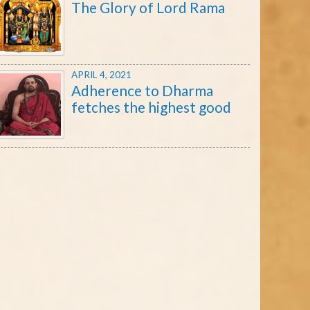
The Glory of Lord Rama
APRIL 4, 2021
Adherence to Dharma
fetches the highest good