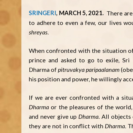
SRINGERI
MARCH 5, 2021
There ar
to adhere to even a few, our lives w
shreyas
.
When confronted with the situation of 
prince and asked to go to exile, Sr
Dharma of
pitruvakya paripaalanam
(obe
his position and power, he willingly acc
If we are ever confronted with a sit
Dharma
or the pleasures of the world
and never give up
Dharma
. All object
they are not in conflict with
Dharma
. T