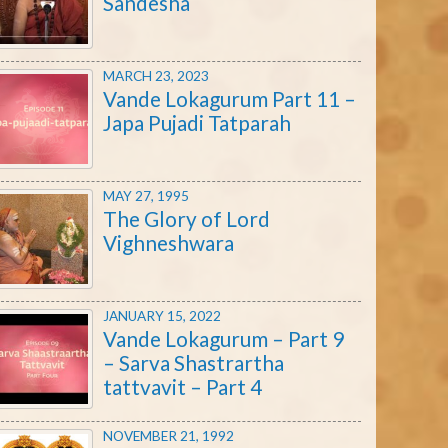
Sandesha
MARCH 23, 2023
Vande Lokagurum Part 11 –
Japa Pujadi Tatparah
MAY 27, 1995
The Glory of Lord
Vighneshwara
JANUARY 15, 2022
Vande Lokagurum – Part 9
– Sarva Shastrartha
tattvavit – Part 4
NOVEMBER 21, 1992