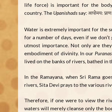
life force) is important for the bod
आपोमयः प्राण
country. The
Upanishads
say:
Water is extremely important for the 
for a number of days, even if we don’t 
utmost importance. Not only are they 
embodiment of divinity. In our
Puranas
lived on the banks of rivers, bathed in 
In the Ramayana, when Sri Rama go
rivers, Sita Devi prays to the various riv
Therefore, if one were to view the riv
waters will merely cleanse only the bod