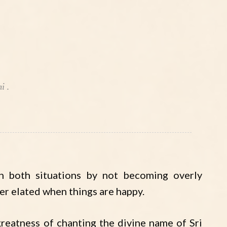
i .
n both situations by not becoming overly
ver elated when things are happy.
reatness of chanting the divine name of Sri