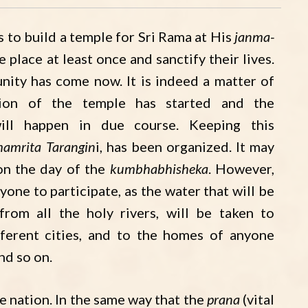
 to build a temple for Sri Rama at His
janma-
e place at least once and sanctify their lives.
unity has come now. It is indeed a matter of
tion of the temple has started and the
ll happen in due course. Keeping this
amrita Tarangin
i, has been organized. It may
 on the day of the
kumbhabhisheka
. However,
yone to participate, as the water that will be
 from all the holy rivers, will be taken to
ifferent cities, and to the homes of anyone
and so on.
he nation. In the same way that the
prana
(vital