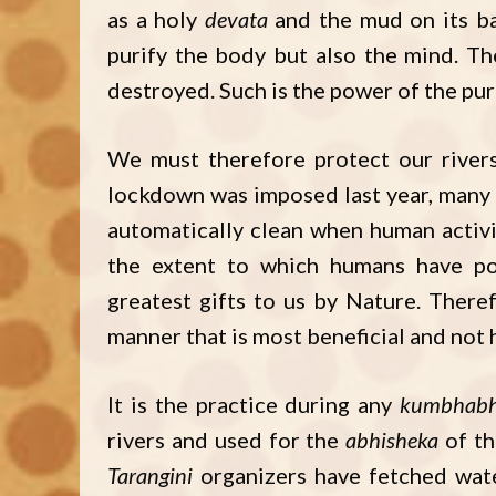
as a holy
devata
and the mud on its ban
purify the body but also the mind. T
destroyed. Such is the power of the pure
We must therefore protect our river
lockdown was imposed last year, many
automatically clean when human activit
the extent to which humans have po
greatest gifts to us by Nature. Theref
manner that is most beneficial and not
It is the practice during any
kumbhabh
rivers and used for the
abhisheka
of th
Tarangini
organizers have fetched wate