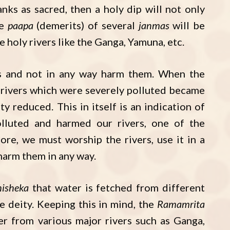
ks as sacred, then a holy dip will not only
he
paapa
(demerits) of several
janmas
will be
 holy rivers like the Ganga, Yamuna, etc.
s and not in any way harm them. When the
 rivers which were severely polluted became
y reduced. This in itself is an indication of
lluted and harmed our rivers, one of the
ore, we must worship the rivers, use it in a
 harm them in any way.
isheka
that water is fetched from different
e deity. Keeping this in mind, the
Ramamrita
r from various major rivers such as Ganga,