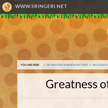
WWW.SRINGERI.NET
YOU ARE HERE
SRI SRINGERI SHARADA PEETHAM
ANUGRAHA
Greatness o