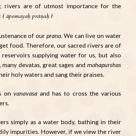
y, rivers are of utmost importance for the
ः
āpomayaḥ prāṇaḥ
sustenance of our
prana
. We can live on water
get food. Therefore, our sacred rivers are of
reservoirs supplying water for us, but also
, many devatas, great sages and
mahapurshas
their holy waters and sang their praises.
es on
vanavasa
and has to cross the various
ers.
ers simply as a water body, bathing in their
ily impurities. However, if we view the river