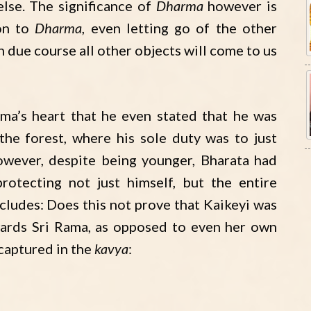
else. The significance of
Dharma
however is
 on to
Dharma
, even letting go of the other
in due course all other objects will come to us
ma’s heart that he even stated that he was
 the forest, where his sole duty was to just
owever, despite being younger, Bharata had
protecting not just himself, but the entire
cludes: Does this not prove that Kaikeyi was
ards Sri Rama, as opposed to even her own
 captured in the
kavya
: