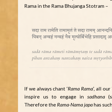
Rama in the Rama Bhujanga Stotram –
सदा राम रामेति रामामृतं ते सदा रामम् आनन्दनि
पिबन् अन्वहं नन्वहं नैव मृत्योर्बिभेहि प्रसादाद्
sadā rāma rāmeti rāmāmṛtaṃ te sadā rām
piban anvahaṃ nanvahaṃ naiva mṛtyorbibhe
If we always chant ‘
Rama Rama
’, all o
inspire us to engage in
sadhana
(s
Therefore the
Rama-Nama japa
has suc