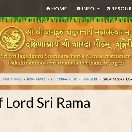
HOME
INFO
RESOUR
 BHASHANAMS
KARNATAKA
CHICKMAGALUR
SRINGERI
GREATNESS OF LOR
f Lord Sri Rama