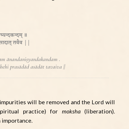
ष्यन्दकन्दम् ॥
 असादात् तवैव ||
am ānandaniṣyandakandam .
hi prasādād asādāt tavaiva ||
ur impurities will be removed and the Lord will
piritual practice) for
moksha
(liberation).
h importance.